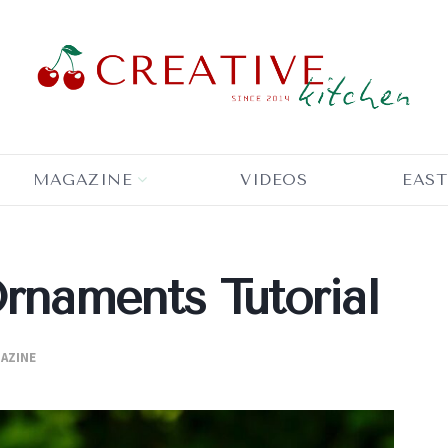
MAGAZINE
VIDEOS
EAST
Ornaments Tutorial
AZINE