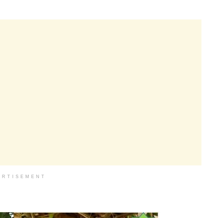
ERTISEMENT