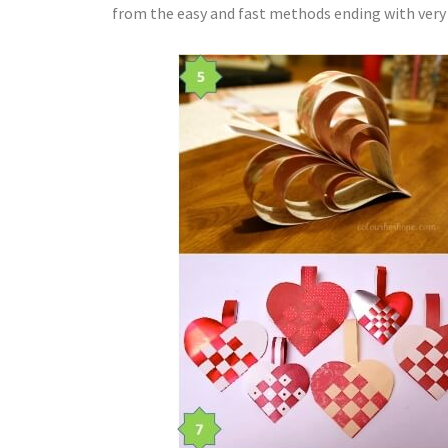
from the easy and fast methods ending with very at