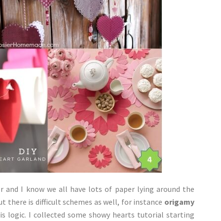
r and I know we all have lots of paper lying around the
 there is difficult schemes as well, for instance
origamy
is logic. I collected some showy hearts tutorial starting