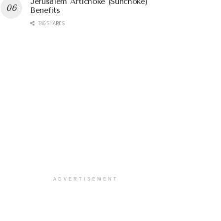
Jerusalem Artichoke (Sunchoke)
Benefits
746 SHARES
ADVERTISEMENT