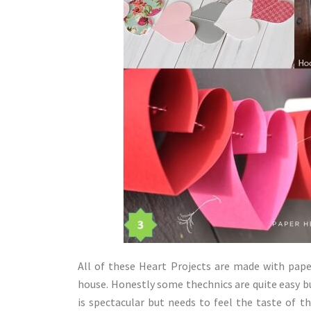
All of these Heart Projects are made with pape
house. Honestly some thechnics are quite easy but
is spectacular but needs to feel the taste of th