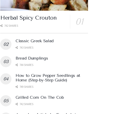
Herbal Spicy Crouton
742 SHARES
Classic Greek Salad
743 SHARES
Bread Dumplings
744 SHARES
How to Grow Pepper Seedlings at
Home (Step-by-Step Guide)
749 SHARES
Grilled Corn On The Cob
742 SHARES