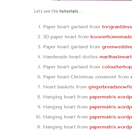
Lets see the
tutorials
…
Paper heart garland from
torigrantdes
3D paper heart from
hoosierhomemade
Paper heart garland from
greenweddin
Handmade heart doilies
marthastewar
Paper heart garland from
colourherho
Paper heart Christmas ornament from
Heart baskets from
gingerbreadsnowfl
Hanging heart from
papermatrix.wordp
Hanging heart from
papermatrix.wordp
Hanging heart from
papermatrix.wordp
Hanging heart from
papermatrix.wordp