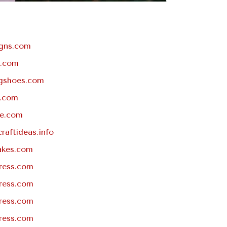
igns.com
.com
gshoes.com
t.com
pe.com
craftideas.info
akes.com
ress.com
ress.com
ress.com
ress.com