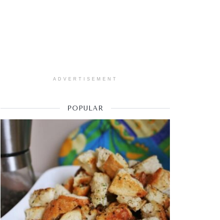
ADVERTISEMENT
POPULAR