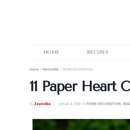
HOME
RECIPES
Home
MAGAZINE
HOME DECORATION
11 Paper Heart 
by
Zsuzsika
január 4, 2026
in
HOME DECORATION
,
MAG