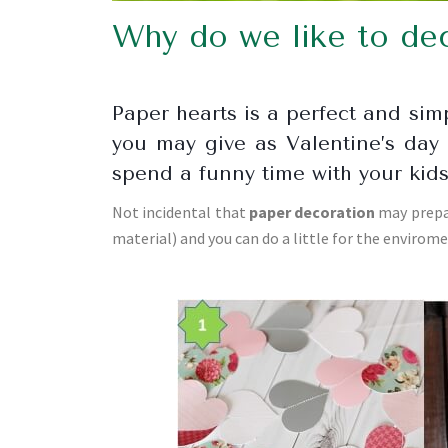
Why do we like to dec
Paper hearts is a perfect and si
you may give as Valentine’s day 
spend a funny time with your kid
Not incidental that
paper decoration
may prepar
material) and you can do a little for the envirom