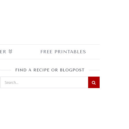
ER 🐰
FREE PRINTABLES
FIND A RECIPE OR BLOGPOST