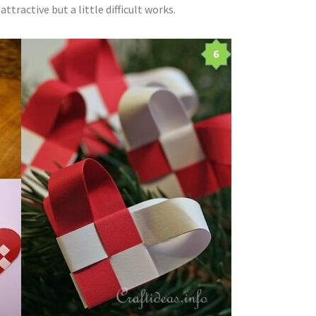
tractive but a little difficult works.