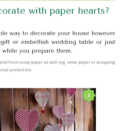
orate with paper hearts?
mple way to decorate your house however
gift or embellish wedding table or just
s while you prepare them.
ed from scrap paper as well (eg. news paper or wrapping
ental protection.