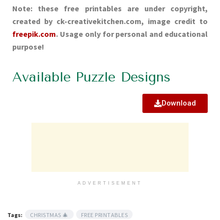
Note: these free printables are under copyright,
created by ck-creativekitchen.com, image credit to
freepik.com
. Usage only for personal and educational
purpose!
Available Puzzle Designs
Download
ADVERTISEMENT
Tags:
CHRISTMAS 🎄
FREE PRINTABLES