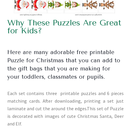
Why These Puzzles Are Great
for Kids?
Here are many adorable free printable
Puzzle for Christmas that you can add to
the gift bags that you are making for
your toddlers, classmates or pupils.
Each set contains three printable puzzles and 6 pieces
matching cards. After downloading, printing a set just
laminate and cut the around the edges.This set of Puzzle
is decorated with images of cute Christmas Santa, Deer
and Elf.