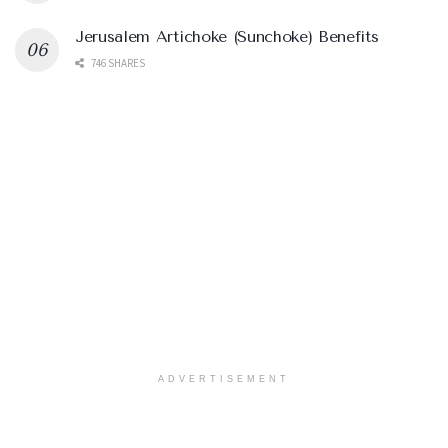
Jerusalem Artichoke (Sunchoke) Benefits
746 SHARES
ADVERTISEMENT