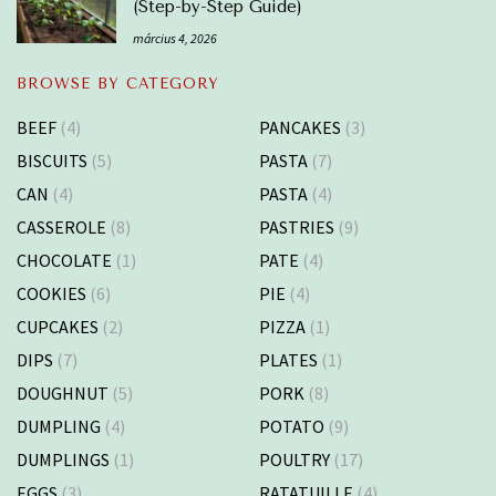
(Step-by-Step Guide)
március 4, 2026
BROWSE BY CATEGORY
BEEF
(4)
PANCAKES
(3)
BISCUITS
(5)
PASTA
(7)
CAN
(4)
PASTA
(4)
CASSEROLE
(8)
PASTRIES
(9)
CHOCOLATE
(1)
PATE
(4)
COOKIES
(6)
PIE
(4)
CUPCAKES
(2)
PIZZA
(1)
DIPS
(7)
PLATES
(1)
DOUGHNUT
(5)
PORK
(8)
DUMPLING
(4)
POTATO
(9)
DUMPLINGS
(1)
POULTRY
(17)
EGGS
(3)
RATATUILLE
(4)