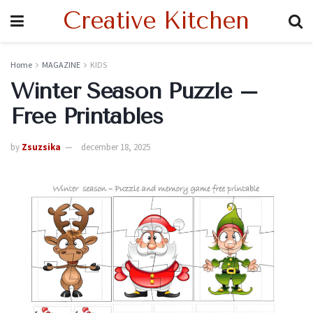
Creative Kitchen
Home
MAGAZINE
KIDS
Winter Season Puzzle –
Free Printables
by
Zsuzsika
december 18, 2025