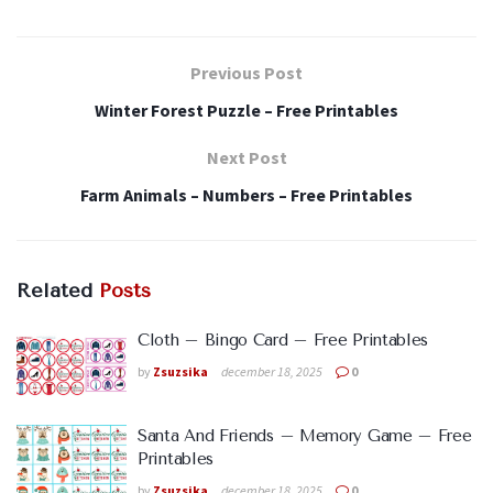
Previous Post
Winter Forest Puzzle – Free Printables
Next Post
Farm Animals – Numbers – Free Printables
Related
Posts
Cloth – Bingo Card – Free Printables
by
Zsuzsika
december 18, 2025
0
Santa And Friends – Memory Game – Free
Printables
by
Zsuzsika
december 18, 2025
0