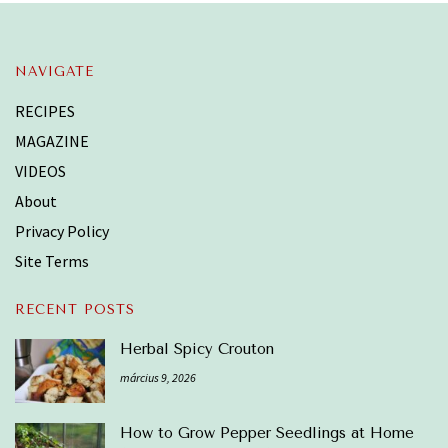
NAVIGATE
RECIPES
MAGAZINE
VIDEOS
About
Privacy Policy
Site Terms
RECENT POSTS
Herbal Spicy Crouton
március 9, 2026
How to Grow Pepper Seedlings at Home