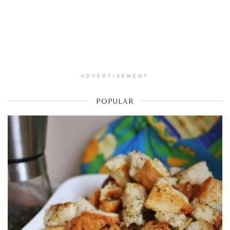
ADVERTISEMENT
POPULAR