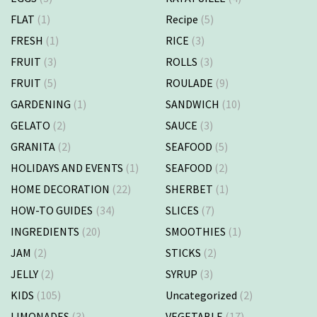
FLAT
(1)
Recipe
(5)
FRESH
(1)
RICE
(3)
FRUIT
(3)
ROLLS
(3)
FRUIT
(5)
ROULADE
(9)
GARDENING
(1)
SANDWICH
(10)
GELATO
(2)
SAUCE
(3)
GRANITA
(2)
SEAFOOD
(5)
HOLIDAYS AND EVENTS
(1)
SEAFOOD
(2)
HOME DECORATION
(22)
SHERBET
(1)
HOW-TO GUIDES
(34)
SLICES
(7)
INGREDIENTS
(20)
SMOOTHIES
(1)
JAM
(2)
STICKS
(2)
JELLY
(2)
SYRUP
(3)
KIDS
(105)
Uncategorized
(2)
LIMONADES
(3)
VEGETABLE
(17)