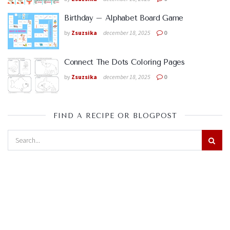
Birthday – Alphabet Board Game
by
Zsuzsika
december 18, 2025
0
Connect The Dots Coloring Pages
by
Zsuzsika
december 18, 2025
0
FIND A RECIPE OR BLOGPOST