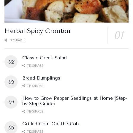
Herbal Spicy Crouton
742 SHARES
Classic Greek Salad
743 SHARES
Bread Dumplings
744 SHARES
How to Grow Pepper Seedlings at Home (Step-
by-Step Guide)
749 SHARES
Grilled Corn On The Cob
742 SHARES