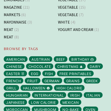
MAGAZINE
(21)
VEGETABLE
(15)
MARKETS
(6)
VEGETABLE
(7)
MAYONNAISE
(3)
WHITE
(4)
MEAT
(2)
YOGURT AND CREAM
(1)
MEAT
(8)
BROWSE BY TAGS
AMERICAN
AUSTRIAN
BEEF
BIRTHDAY 🎂
CHINESE
CHOCOLATE
CHRISTMAS 🎄
DAIRY
EASTER 🐰
EGG
FISH
FREE PRINTABLES
FRENCH
FRUIT
GERMAN
GRAINS
GREEK
GRILL
HALLOWEEN 🎃
HIGH CALORIE
HUNGARIAN
INTERNATIONAL
IRISH
ITALIAN
JAPANESE
LOW CALORIE
MEXICAN
MOROCCAN
MUSHROOM
NO-BAKE
OVEN