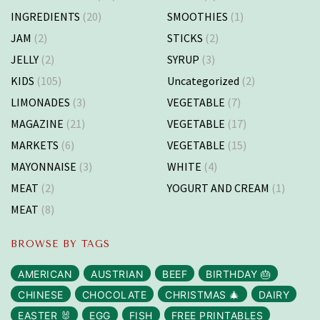
INGREDIENTS
(20)
SMOOTHIES
(1)
JAM
(2)
STICKS
(2)
JELLY
(2)
SYRUP
(3)
KIDS
(105)
Uncategorized
(2)
LIMONADES
(3)
VEGETABLE
(7)
MAGAZINE
(21)
VEGETABLE
(17)
MARKETS
(6)
VEGETABLE
(15)
MAYONNAISE
(3)
WHITE
(4)
MEAT
(2)
YOGURT AND CREAM
(1)
MEAT
(8)
BROWSE BY TAGS
AMERICAN
AUSTRIAN
BEEF
BIRTHDAY 🎂
CHINESE
CHOCOLATE
CHRISTMAS 🎄
DAIRY
EASTER 🐰
EGG
FISH
FREE PRINTABLES