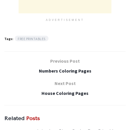
ADVERTISEMENT
Tags:
FREE PRINTABLES
Previous Post
Numbers Coloring Pages
Next Post
House Coloring Pages
Related
Posts