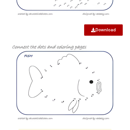
Download