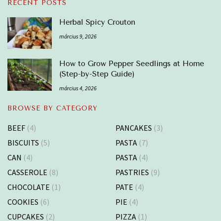
RECENT POSTS
Herbal Spicy Crouton
március 9, 2026
How to Grow Pepper Seedlings at Home
(Step-by-Step Guide)
március 4, 2026
BROWSE BY CATEGORY
BEEF
(4)
PANCAKES
(3)
BISCUITS
(5)
PASTA
(7)
CAN
(4)
PASTA
(4)
CASSEROLE
(8)
PASTRIES
(9)
CHOCOLATE
(1)
PATE
(4)
COOKIES
(6)
PIE
(4)
CUPCAKES
(2)
PIZZA
(1)