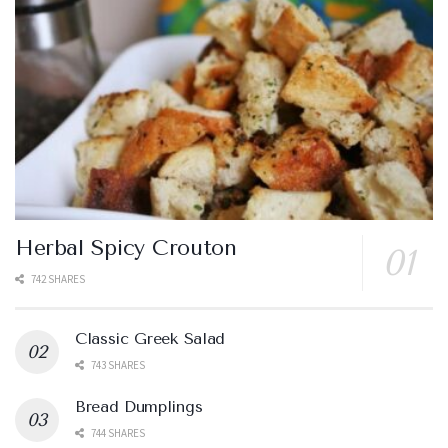
Herbal Spicy Crouton
742 SHARES
Classic Greek Salad
743 SHARES
Bread Dumplings
744 SHARES