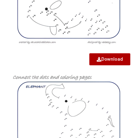
Download