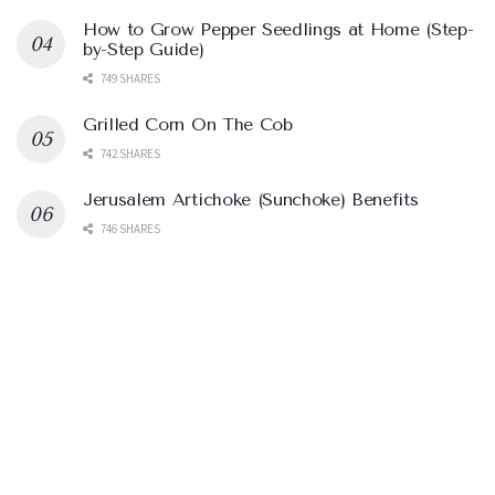
How to Grow Pepper Seedlings at Home (Step-
by-Step Guide)
749 SHARES
Grilled Corn On The Cob
742 SHARES
Jerusalem Artichoke (Sunchoke) Benefits
746 SHARES