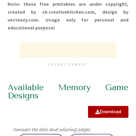
Note: these free printables are under copyright,
created by ck-creativekitchen.com, design by
vecteezy.com. Usage only for personal and
educational purpose!
ADVERTISEMENT
Available Memory Game
Designs
Download