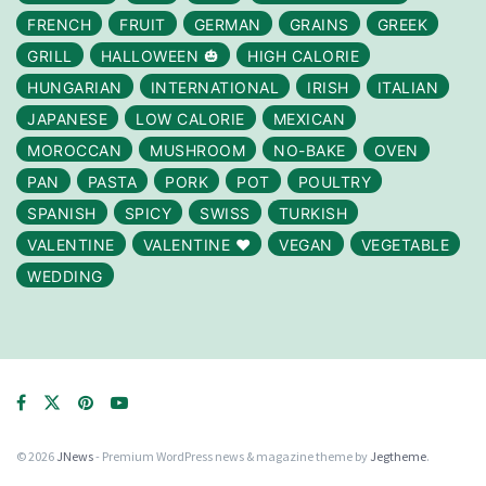
FRENCH
FRUIT
GERMAN
GRAINS
GREEK
GRILL
HALLOWEEN 🎃
HIGH CALORIE
HUNGARIAN
INTERNATIONAL
IRISH
ITALIAN
JAPANESE
LOW CALORIE
MEXICAN
MOROCCAN
MUSHROOM
NO-BAKE
OVEN
PAN
PASTA
PORK
POT
POULTRY
SPANISH
SPICY
SWISS
TURKISH
VALENTINE
VALENTINE ❤️
VEGAN
VEGETABLE
WEDDING
© 2026
JNews
- Premium WordPress news & magazine theme by
Jegtheme
.