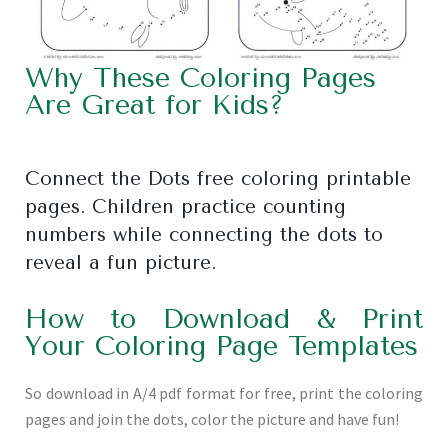
Why These Coloring Pages
Are Great for Kids?
Connect the Dots free coloring printable
pages. Children practice counting
numbers while connecting the dots to
reveal a fun picture.
How to Download & Print
Your Coloring Page Templates
So download in A/4 pdf format for free, print the coloring
pages and join the dots, color the picture and have fun!