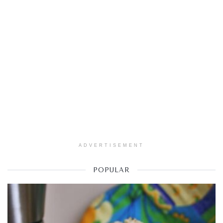
ADVERTISEMENT
POPULAR