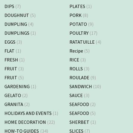
DIPS
(7)
PLATES
(1)
DOUGHNUT
(5)
PORK
(8)
DUMPLING
(4)
POTATO
(9)
DUMPLINGS
(1)
POULTRY
(17)
EGGS
(3)
RATATUILLE
(4)
FLAT
(1)
Recipe
(5)
FRESH
(1)
RICE
(3)
FRUIT
(3)
ROLLS
(3)
FRUIT
(5)
ROULADE
(9)
GARDENING
(1)
SANDWICH
(10)
GELATO
(2)
SAUCE
(3)
GRANITA
(2)
SEAFOOD
(2)
HOLIDAYS AND EVENTS
(1)
SEAFOOD
(5)
HOME DECORATION
(22)
SHERBET
(1)
HOW-TO GUIDES
(34)
SLICES
(7)