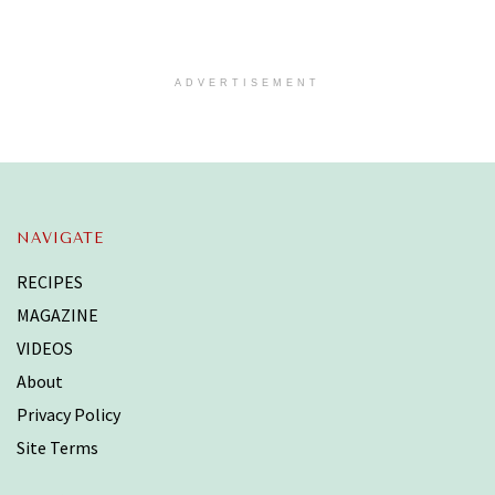
ADVERTISEMENT
NAVIGATE
RECIPES
MAGAZINE
VIDEOS
About
Privacy Policy
Site Terms