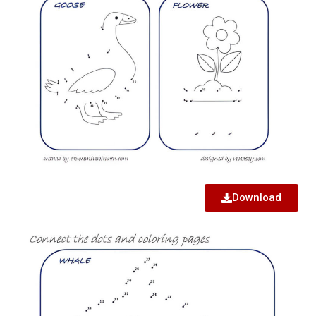
Download