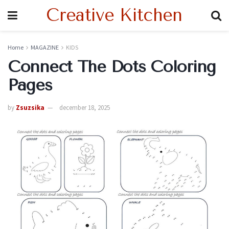
Creative Kitchen
Home
MAGAZINE
KIDS
Connect The Dots Coloring
Pages
by
Zsuzsika
december 18, 2025