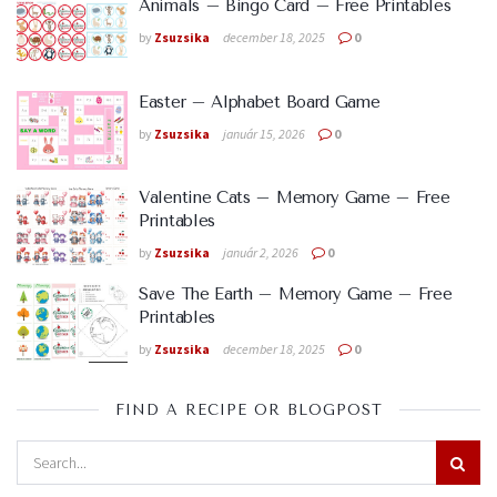
Animals – Bingo Card – Free Printables
by
Zsuzsika
december 18, 2025
0
Easter – Alphabet Board Game
by
Zsuzsika
január 15, 2026
0
Valentine Cats – Memory Game – Free
Printables
by
Zsuzsika
január 2, 2026
0
Save The Earth – Memory Game – Free
Printables
by
Zsuzsika
december 18, 2025
0
FIND A RECIPE OR BLOGPOST