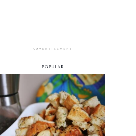
ADVERTISEMENT
POPULAR