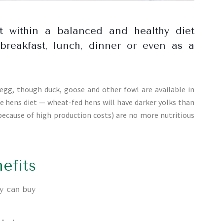
t within a balanced and healthy diet
breakfast, lunch, dinner or even as a
g, though duck, goose and other fowl are available in
e hens diet — wheat-fed hens will have darker yolks than
 because of high production costs) are no more nutritious
efits
y can buy