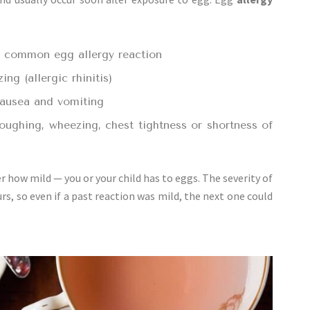
t common egg allergy reaction
ng (allergic rhinitis)
nausea and vomiting
ughing, wheezing, chest tightness or shortness of
 how mild — you or your child has to eggs. The severity of
rs, so even if a past reaction was mild, the next one could