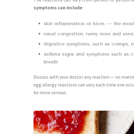
symptoms can include
:
skin inflammation or hives — the mos
nasal congestion, runny nose and sneezi
digestive symptoms, such as cramps, 
asthma signs and symptoms such as co
breath
Discuss with your doctor any reaction — no matter
egg allergy reactions can vary each time one occu
be more serious.