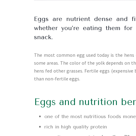
Eggs are nutrient dense and fi
whether you’re eating them for 
snack.
The most common egg used today is the hens eg
some areas. The color of the yolk depends on th
hens fed other grasses. Fertile eggs (expensive
than non-fertile eggs.
Eggs and nutrition ben
one of the most nutritious foods mone
rich in high quality protein