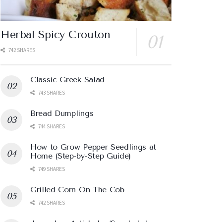
Herbal Spicy Crouton
742 SHARES
Classic Greek Salad
743 SHARES
Bread Dumplings
744 SHARES
How to Grow Pepper Seedlings at
Home (Step-by-Step Guide)
749 SHARES
Grilled Corn On The Cob
742 SHARES