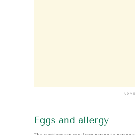
ADV
Eggs and allergy
The reactions can vary from person to person a