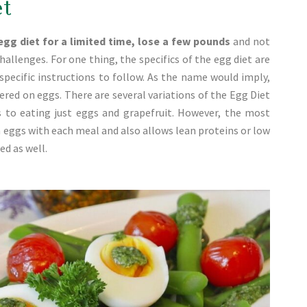
et
egg diet for a limited time, lose a few pounds
and not
challenges. For one thing, the specifics of the egg diet are
specific instructions to follow. As the name would imply,
tered on eggs. There are several variations of the Egg Diet
 to eating just eggs and grapefruit. However, the most
n eggs with each meal and also allows lean proteins or low
d as well.