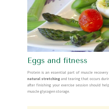
Eggs and fitness
Protein is an essential part of muscle recovery 
natural stretching
and tearing that occurs duri
after finishing your exercise session should hel
muscle glycogen storage.