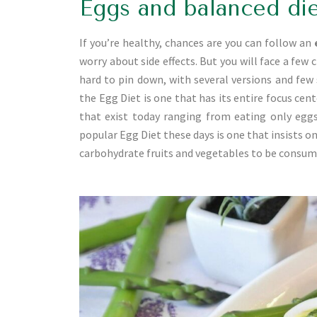
Eggs and balanced di
If you’re healthy, chances are you can follow an
worry about side effects. But you will face a few 
hard to pin down, with several versions and few 
the Egg Diet is one that has its entire focus cen
that exist today ranging from eating only eggs
popular Egg Diet these days is one that insists o
carbohydrate fruits and vegetables to be consume