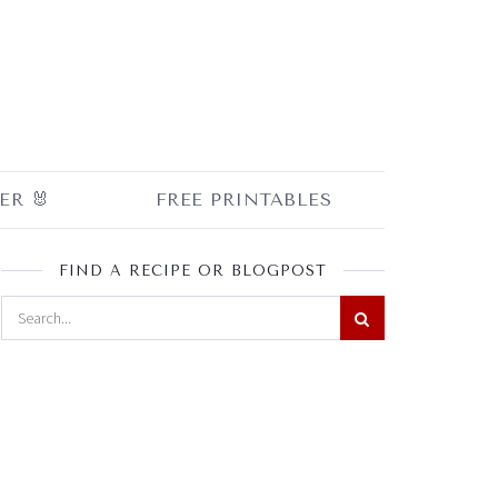
ER 🐰
FREE PRINTABLES
FIND A RECIPE OR BLOGPOST