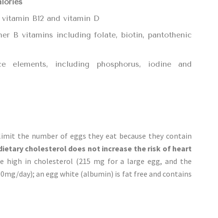
alories
), vitamin B12 and vitamin D
r B vitamins including folate, biotin, pantothenic
ce elements, including phosphorus, iodine and
limit the number of eggs they eat because they contain
dietary cholesterol does not increase the risk of heart
re high in cholesterol (215 mg for a large egg, and the
mg/day); an egg white (albumin) is fat free and contains