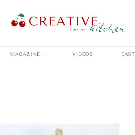
MAGAZINE
VIDEOS
EAST