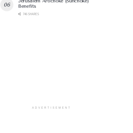
Jerusalem Artichoke (Sunchoke)
Benefits
746 SHARES
ADVERTISEMENT