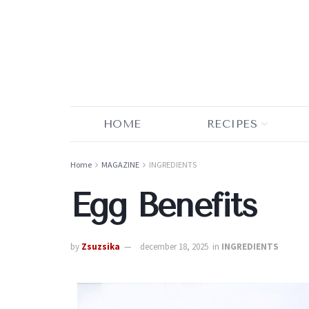
HOME
RECIPES
Home
MAGAZINE
INGREDIENTS
Egg Benefits
by
Zsuzsika
december 18, 2025
in
INGREDIENTS