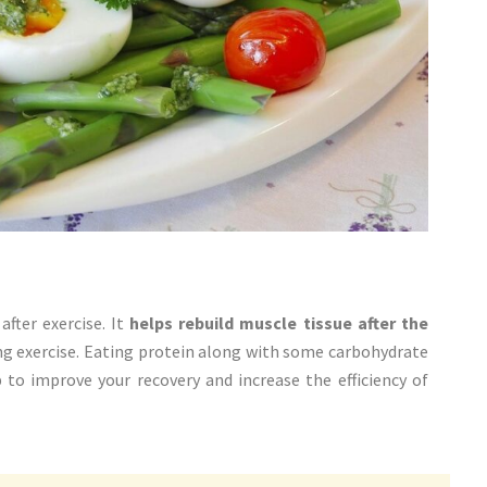
after exercise. It
helps rebuild muscle tissue after the
ng exercise. Eating protein along with some carbohydrate
p to improve your recovery and increase the efficiency of