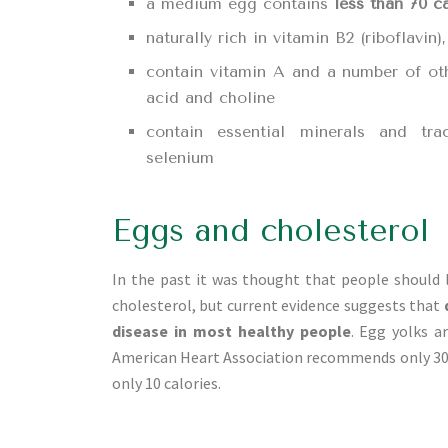
a medium egg contains
less than 70 c
naturally rich in vitamin B2 (riboflavin
contain vitamin A and a number of othe
acid and choline
contain essential minerals and tra
selenium
Eggs and cholesterol
In the past it was thought that people should 
cholesterol, but current evidence suggests that
disease in most healthy people
. Egg yolks a
American Heart Association recommends only 300
only 10 calories.