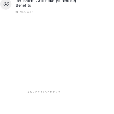
Jerusalem Artichoke (Sunchoke)
Benefits
746 SHARES
ADVERTISEMENT