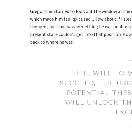
Gregor then turned to look out the window at the d
which made him feel quite sad. „How about if I sleep
thought, but that was something he was unable to d
present state couldn’t get into that position. How
back to where he was.
THE WILL TO W
SUCCEED, THE URG
POTENTIAL THES
WILL UNLOCK TH
EXC