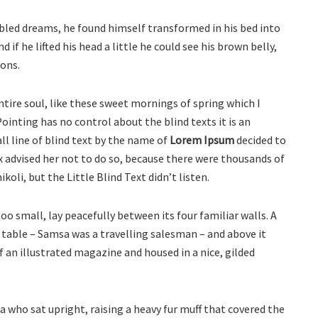
led dreams, he found himself transformed in his bed into
d if he lifted his head a little he could see his brown belly,
ions.
tire soul, like these sweet mornings of spring which I
ointing has no control about the blind texts it is an
l line of blind text by the name of
Lorem Ipsum
decided to
 advised her not to do so, because there were thousands of
li, but the Little Blind Text didn’t listen.
o small, lay peacefully between its four familiar walls. A
e table – Samsa was a travelling salesman – and above it
f an illustrated magazine and housed in a nice, gilded
oa who sat upright, raising a heavy fur muff that covered the