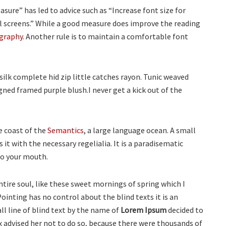
sure” has led to advice such as “Increase font size for
ll screens.” While a good measure does improve the reading
graphy
. Another rule is to maintain a comfortable font
ilk complete hid zip little catches rayon. Tunic weaved
gned framed purple blush.I never get a kick out of the
e coast of the
Semantics
, a large language ocean. A small
it with the necessary regelialia. It is a paradisematic
nto your mouth.
tire soul, like these sweet mornings of spring which I
ointing has no control about the blind texts it is an
l line of blind text by the name of
Lorem Ipsum
decided to
 advised her not to do so, because there were thousands of