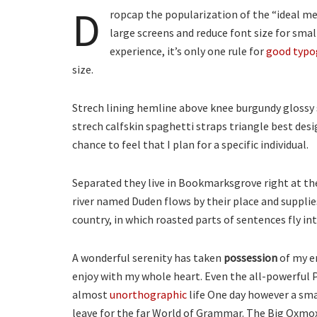
D
ropcap the popularization of the “ideal mea
large screens and reduce font size for sma
experience, it’s only one rule for
good typo
size.
Strech lining hemline above knee burgundy glossy s
strech calfskin spaghetti straps triangle best desi
chance to feel that I plan for a specific individual.
Separated they live in Bookmarksgrove right at th
river named Duden flows by their place and supplies 
country, in which roasted parts of sentences fly i
A wonderful serenity has taken
possession
of my en
enjoy with my whole heart. Even the all-powerful P
almost
unorthographic
life One day however a smal
leave for the far World of Grammar. The Big Oxmox