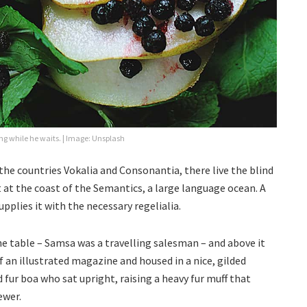
g while he waits. | Image: Unsplash
the countries Vokalia and Consonantia, there live the blind
 at the coast of the Semantics, a large language ocean. A
pplies it with the necessary regelialia.
the table – Samsa was a travelling salesman – and above it
f an illustrated magazine and housed in a nice, gilded
d fur boa who sat upright, raising a heavy fur muff that
ewer.