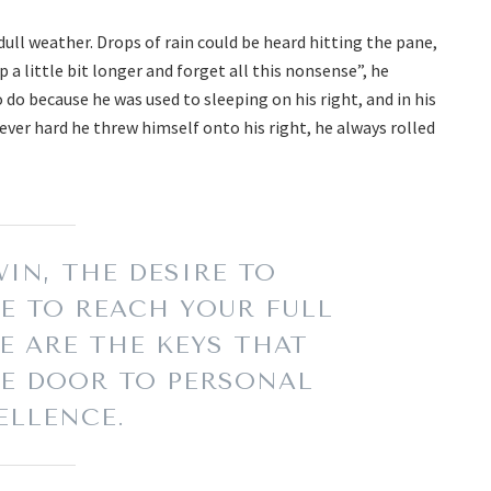
ull weather. Drops of rain could be heard hitting the pane,
 a little bit longer and forget all this nonsense”, he
o because he was used to sleeping on his right, and in his
ever hard he threw himself onto his right, he always rolled
IN, THE DESIRE TO
E TO REACH YOUR FULL
E ARE THE KEYS THAT
E DOOR TO PERSONAL
ELLENCE.