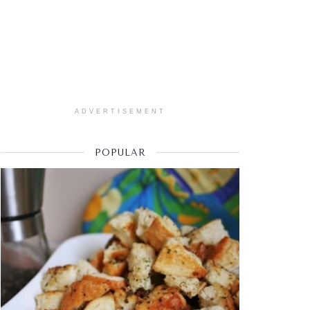
ADVERTISEMENT
POPULAR