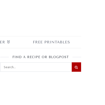
ER 🐰
FREE PRINTABLES
FIND A RECIPE OR BLOGPOST