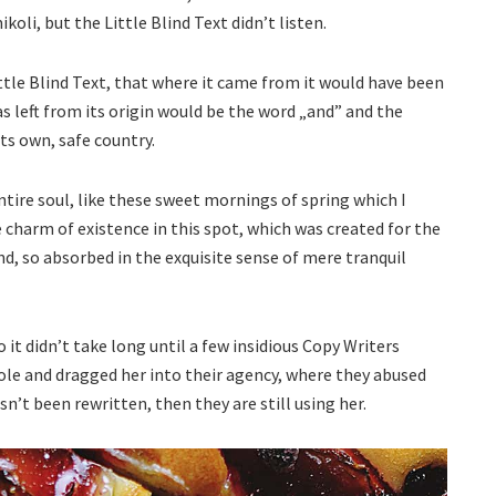
li, but the Little Blind Text didn’t listen.
tle Blind Text, that where it came from it would have been
 left from its origin would be the word „and” and the
its own, safe country.
tire soul, like these sweet mornings of spring which I
 charm of existence in this spot, which was created for the
end, so absorbed in the exquisite sense of mere tranquil
 it didn’t take long until a few insidious Copy Writers
le and dragged her into their agency, where they abused
sn’t been rewritten, then they are still using her.