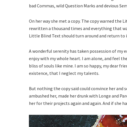
bad Commas, wild Question Marks and devious Semiko
On her way she met a copy. The copy warned the Lit
rewritten a thousand times and everything that was
Little Blind Text should turn around and return to 
A wonderful serenity has taken possession of my en
enjoy with my whole heart. I am alone, and feel the
bliss of souls like mine. I am so happy, my dear fri
existence, that I neglect my talents.
But nothing the copy said could convince her and so
ambushed her, made her drunk with Longe and Paro
her for their projects again and again. And if she ha