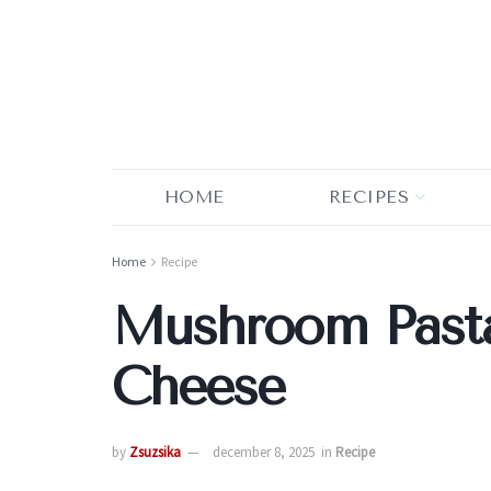
HOME
RECIPES
Home
Recipe
Mushroom Pasta
Cheese
by
Zsuzsika
december 8, 2025
in
Recipe