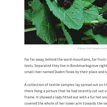
A busy man keeps workin
Far far away, behind the word mountains, far from 
texts. Separated they live in Bookmarksgrove right
small river named Duden flows by their place and su
A collection of textile samples lay spread out on 
there hung a picture that he had recently cut out o
frame. It showed a lady fitted out with a fur hat an
covered the whole of her lower arm towards the vi