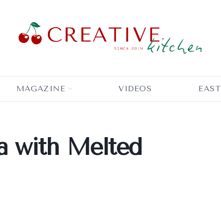
MAGAZINE
VIDEOS
EAST
 with Melted