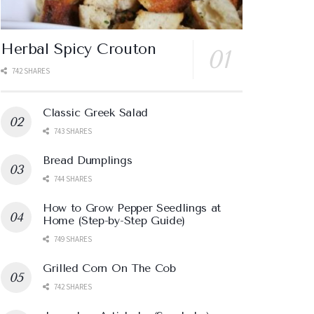
Herbal Spicy Crouton
742 SHARES
Classic Greek Salad
743 SHARES
Bread Dumplings
744 SHARES
How to Grow Pepper Seedlings at
Home (Step-by-Step Guide)
749 SHARES
Grilled Corn On The Cob
742 SHARES