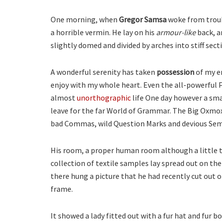
One morning, when
Gregor Samsa
woke from troub
a horrible vermin. He lay on his
armour-like
back, an
slightly domed and divided by arches into stiff sect
A wonderful serenity has taken
possession
of my en
enjoy with my whole heart. Even the all-powerful P
almost
unorthographic
life One day however a smal
leave for the far World of Grammar. The Big Oxmox
bad Commas, wild Question Marks and devious Semiko
His room, a proper human room although a little to
collection of textile samples lay spread out on th
there hung a picture that he had recently cut out o
frame.
It showed a lady fitted out with a fur hat and fur b