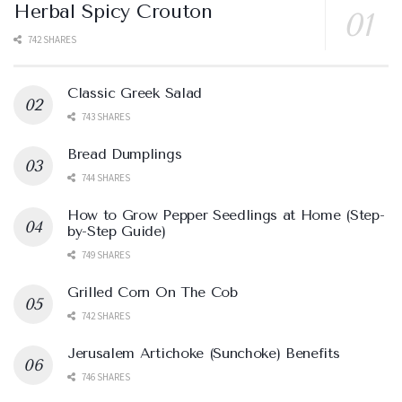
Herbal Spicy Crouton
742 SHARES
Classic Greek Salad
743 SHARES
Bread Dumplings
744 SHARES
How to Grow Pepper Seedlings at Home (Step-
by-Step Guide)
749 SHARES
Grilled Corn On The Cob
742 SHARES
Jerusalem Artichoke (Sunchoke) Benefits
746 SHARES