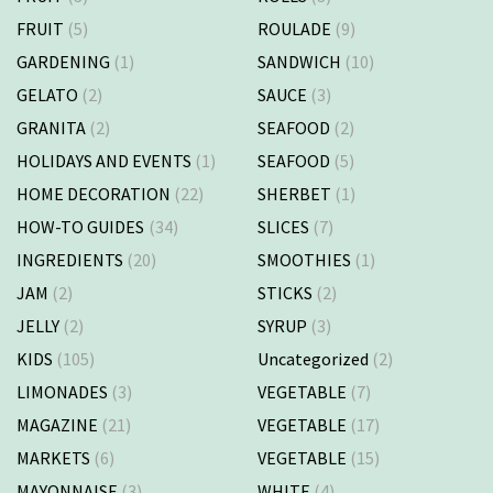
FRUIT
(5)
ROULADE
(9)
GARDENING
(1)
SANDWICH
(10)
GELATO
(2)
SAUCE
(3)
GRANITA
(2)
SEAFOOD
(2)
HOLIDAYS AND EVENTS
(1)
SEAFOOD
(5)
HOME DECORATION
(22)
SHERBET
(1)
HOW-TO GUIDES
(34)
SLICES
(7)
INGREDIENTS
(20)
SMOOTHIES
(1)
JAM
(2)
STICKS
(2)
JELLY
(2)
SYRUP
(3)
KIDS
(105)
Uncategorized
(2)
LIMONADES
(3)
VEGETABLE
(7)
MAGAZINE
(21)
VEGETABLE
(17)
MARKETS
(6)
VEGETABLE
(15)
MAYONNAISE
(3)
WHITE
(4)