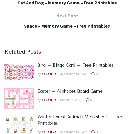
Cat And Dog – Memory Game – Free Printables
Next Post
Space – Memory Game – Free Printables
Related
Posts
Bird – Bingo Card – Free Printables
by
Zsuzsika
december 18, 2025
0
Easter – Alphabet Board Game
by
Zsuzsika
január 15, 2026
0
Winter Forest Animals Worksheet – Free
Printables
by
Zsuzsika
december 18, 2025
0