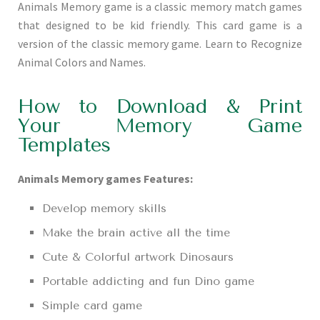
Animals Memory game is a classic memory match games
that designed to be kid friendly. This card game is a
version of the classic memory game. Learn to Recognize
Animal Colors and Names.
How to Download & Print
Your Memory Game
Templates
Animals Memory games Features:
Develop memory skills
Make the brain active all the time
Cute & Colorful artwork Dinosaurs
Portable addicting and fun Dino game
Simple card game