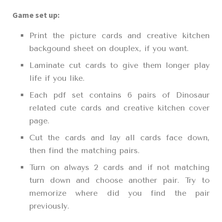
Game set up:
Print the picture cards and creative kitchen
backgound sheet on douplex, if you want.
Laminate cut cards to give them longer play
life if you like.
Each pdf set contains 6 pairs of Dinosaur
related cute cards and creative kitchen cover
page.
Cut the cards and lay all cards face down,
then find the matching pairs.
Turn on always 2 cards and if not matching
turn down and choose another pair. Try to
memorize where did you find the pair
previously.