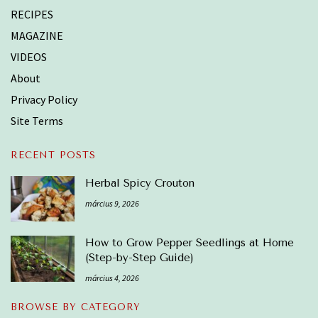
RECIPES
MAGAZINE
VIDEOS
About
Privacy Policy
Site Terms
RECENT POSTS
Herbal Spicy Crouton
március 9, 2026
How to Grow Pepper Seedlings at Home
(Step-by-Step Guide)
március 4, 2026
BROWSE BY CATEGORY