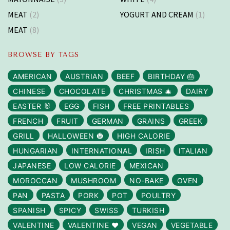
MEAT
(2)
YOGURT AND CREAM
(1)
MEAT
(8)
BROWSE BY TAGS
AMERICAN
AUSTRIAN
BEEF
BIRTHDAY 🎂
CHINESE
CHOCOLATE
CHRISTMAS 🎄
DAIRY
EASTER 🐰
EGG
FISH
FREE PRINTABLES
FRENCH
FRUIT
GERMAN
GRAINS
GREEK
GRILL
HALLOWEEN 🎃
HIGH CALORIE
HUNGARIAN
INTERNATIONAL
IRISH
ITALIAN
JAPANESE
LOW CALORIE
MEXICAN
MOROCCAN
MUSHROOM
NO-BAKE
OVEN
PAN
PASTA
PORK
POT
POULTRY
SPANISH
SPICY
SWISS
TURKISH
VALENTINE
VALENTINE ❤️
VEGAN
VEGETABLE