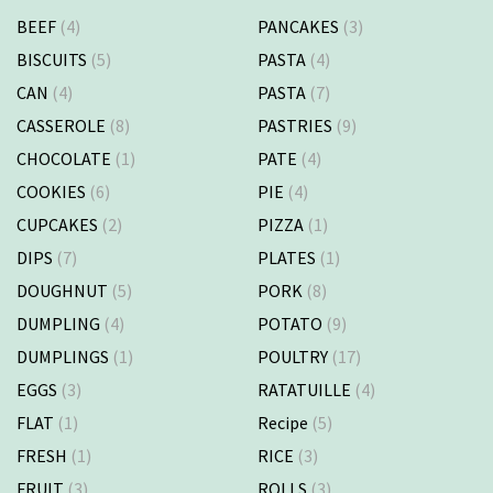
BEEF
(4)
PANCAKES
(3)
BISCUITS
(5)
PASTA
(4)
CAN
(4)
PASTA
(7)
CASSEROLE
(8)
PASTRIES
(9)
CHOCOLATE
(1)
PATE
(4)
COOKIES
(6)
PIE
(4)
CUPCAKES
(2)
PIZZA
(1)
DIPS
(7)
PLATES
(1)
DOUGHNUT
(5)
PORK
(8)
DUMPLING
(4)
POTATO
(9)
DUMPLINGS
(1)
POULTRY
(17)
EGGS
(3)
RATATUILLE
(4)
FLAT
(1)
Recipe
(5)
FRESH
(1)
RICE
(3)
FRUIT
(3)
ROLLS
(3)