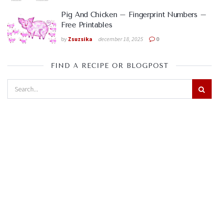
Pig And Chicken – Fingerprint Numbers –
Free Printables
by
Zsuzsika
december 18, 2025
0
FIND A RECIPE OR BLOGPOST