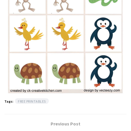
Tags:
FREE PRINTABLES
Previous Post