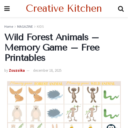
Creative Kitchen
Home
MAGAZINE
KIDS
Wild Forest Animals –
Memory Game – Free
Printables
by
Zsuzsika
december 18, 2025