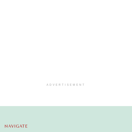
ADVERTISEMENT
NAVIGATE