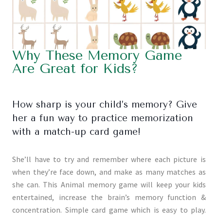
Why These Memory Game
Are Great for Kids?
How sharp is your child’s memory? Give
her a fun way to practice memorization
with a match-up card game!
She’ll have to try and remember where each picture is
when they’re face down, and make as many matches as
she can. This Animal memory game will keep your kids
entertained, increase the brain’s memory function &
concentration. Simple card game which is easy to play.