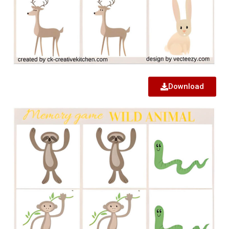
Download