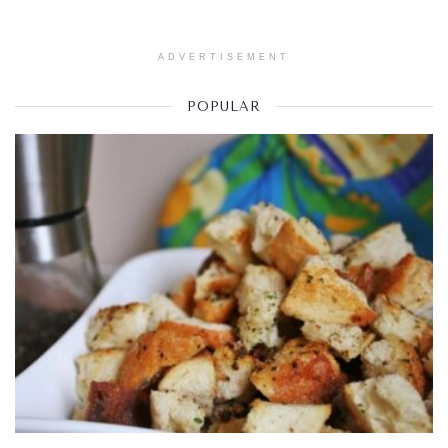
ADVERTISEMENT
POPULAR