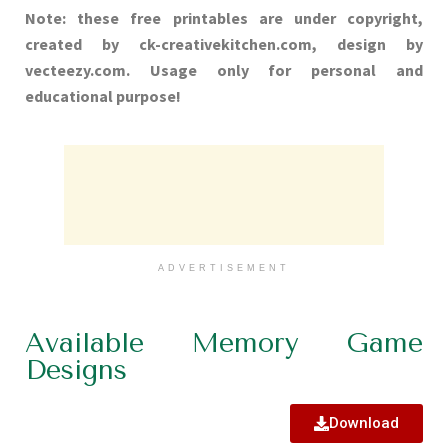
Note: these free printables are under copyright,
created by ck-creativekitchen.com, design by
vecteezy.com. Usage only for personal and
educational purpose!
ADVERTISEMENT
Available Memory Game
Designs
Download