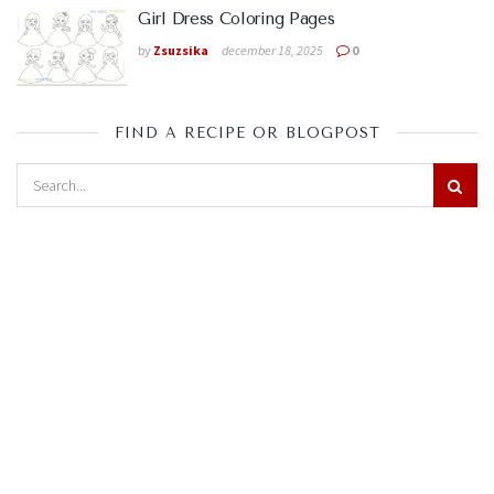
Girl Dress Coloring Pages
by
Zsuzsika
december 18, 2025
0
FIND A RECIPE OR BLOGPOST