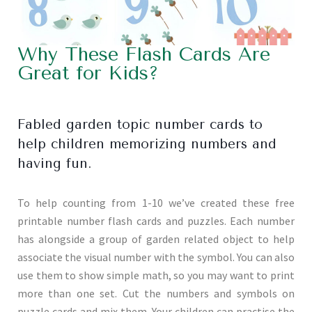
Why These Flash Cards Are
Great for Kids?
Fabled garden topic number cards to
help children memorizing numbers and
having fun.
To help counting from 1-10 we’ve created these free
printable number flash cards and puzzles. Each number
has alongside a group of garden related object to help
associate the visual number with the symbol. You can also
use them to show simple math, so you may want to print
more than one set. Cut the numbers and symbols on
puzzle cards and mix them. Your children can practise the