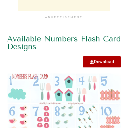
ADVERTISEMENT
Available Numbers Flash Card
Designs
Download