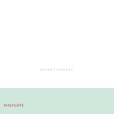
ADVERTISEMENT
NAVIGATE