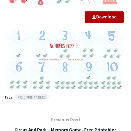
Download
Tags:
FREE PRINTABLES
Previous Post
Circus And Park – Memory Game- Free Printables