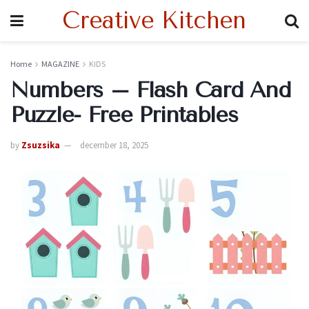
Creative Kitchen
Home
MAGAZINE
KIDS
Numbers – Flash Card And
Puzzle- Free Printables
by
Zsuzsika
december 18, 2025