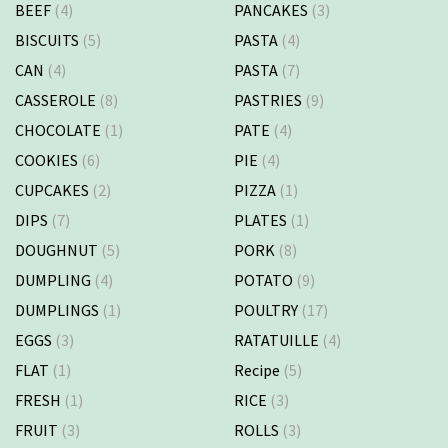
BEEF
(4)
PANCAKES
(3)
BISCUITS
(5)
PASTA
(4)
CAN
(4)
PASTA
(7)
CASSEROLE
(8)
PASTRIES
(9)
CHOCOLATE
(1)
PATE
(4)
COOKIES
(6)
PIE
(4)
CUPCAKES
(2)
PIZZA
(1)
DIPS
(7)
PLATES
(1)
DOUGHNUT
(5)
PORK
(8)
DUMPLING
(4)
POTATO
(9)
DUMPLINGS
(1)
POULTRY
(17)
EGGS
(3)
RATATUILLE
(4)
FLAT
(1)
Recipe
(5)
FRESH
(1)
RICE
(3)
FRUIT
(3)
ROLLS
(3)