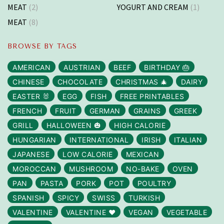
MEAT
(2)
YOGURT AND CREAM
(1)
MEAT
(8)
BROWSE BY TAGS
AMERICAN
AUSTRIAN
BEEF
BIRTHDAY 🎂
CHINESE
CHOCOLATE
CHRISTMAS 🎄
DAIRY
EASTER 🐰
EGG
FISH
FREE PRINTABLES
FRENCH
FRUIT
GERMAN
GRAINS
GREEK
GRILL
HALLOWEEN 🎃
HIGH CALORIE
HUNGARIAN
INTERNATIONAL
IRISH
ITALIAN
JAPANESE
LOW CALORIE
MEXICAN
MOROCCAN
MUSHROOM
NO-BAKE
OVEN
PAN
PASTA
PORK
POT
POULTRY
SPANISH
SPICY
SWISS
TURKISH
VALENTINE
VALENTINE ❤️
VEGAN
VEGETABLE