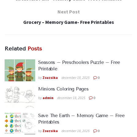
Next Post
Grocery – Memory Game- Free Printables
Related
Posts
Seasons – Preschoolers Puzzle – Free
Printable
by
Zsuzsika
december 18, 2025
0
Minions Coloring Pages
by
admin
december 18, 2025
0
Save The Earth – Memory Game – Free
Printables
by
Zsuzsika
december 18, 2025
0