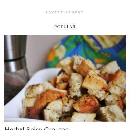
ADVERTISEMENT
POPULAR
Herbal Spicy Crouton