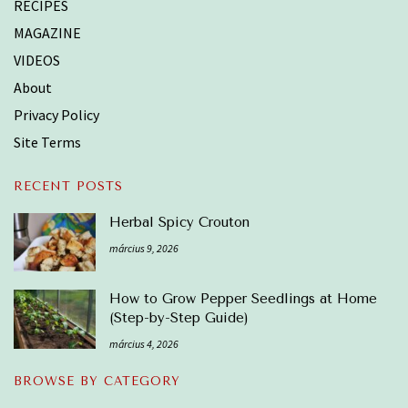
RECIPES
MAGAZINE
VIDEOS
About
Privacy Policy
Site Terms
RECENT POSTS
Herbal Spicy Crouton
március 9, 2026
How to Grow Pepper Seedlings at Home
(Step-by-Step Guide)
március 4, 2026
BROWSE BY CATEGORY