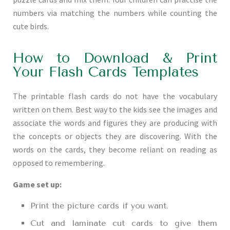
numbers via matching the numbers while counting the
cute birds.
How to Download & Print
Your Flash Cards Templates
The printable flash cards do not have the vocabulary
written on them. Best way to the kids see the images and
associate the words and figures they are producing with
the concepts or objects they are discovering. With the
words on the cards, they become reliant on reading as
opposed to remembering.
Game set up:
Print the picture cards if you want.
Cut and laminate cut cards to give them