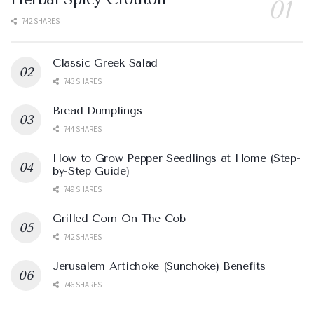
742 SHARES
Classic Greek Salad
743 SHARES
Bread Dumplings
744 SHARES
How to Grow Pepper Seedlings at Home (Step-
by-Step Guide)
749 SHARES
Grilled Corn On The Cob
742 SHARES
Jerusalem Artichoke (Sunchoke) Benefits
746 SHARES