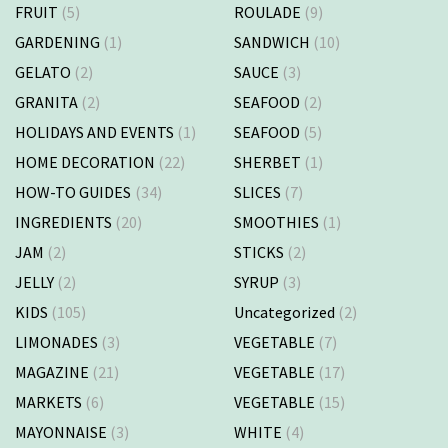
FRUIT
(5)
ROULADE
(9)
GARDENING
(1)
SANDWICH
(10)
GELATO
(2)
SAUCE
(3)
GRANITA
(2)
SEAFOOD
(2)
HOLIDAYS AND EVENTS
(1)
SEAFOOD
(5)
HOME DECORATION
(22)
SHERBET
(1)
HOW-TO GUIDES
(34)
SLICES
(7)
INGREDIENTS
(20)
SMOOTHIES
(1)
JAM
(2)
STICKS
(2)
JELLY
(2)
SYRUP
(3)
KIDS
(105)
Uncategorized
(2)
LIMONADES
(3)
VEGETABLE
(7)
MAGAZINE
(21)
VEGETABLE
(17)
MARKETS
(6)
VEGETABLE
(15)
MAYONNAISE
(3)
WHITE
(4)