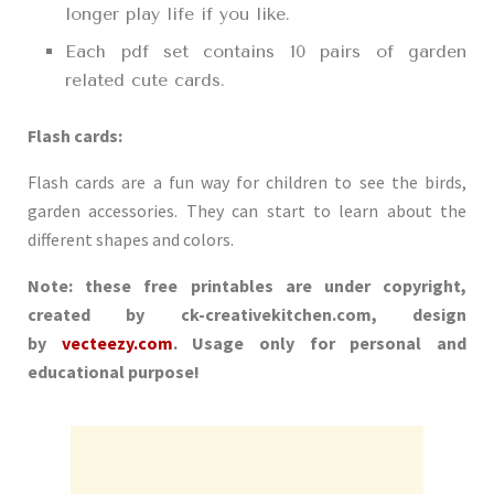
longer play life if you like.
Each pdf set contains 10 pairs of garden
related cute cards.
Flash cards:
Flash cards are a fun way for children to see the birds,
garden accessories. They can start to learn about the
different shapes and colors.
Note: these free printables are under copyright,
created by ck-creativekitchen.com, design
by
vecteezy.com
. Usage only for personal and
educational purpose!