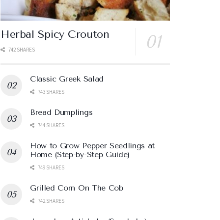
Herbal Spicy Crouton
742 SHARES
Classic Greek Salad
743 SHARES
Bread Dumplings
744 SHARES
How to Grow Pepper Seedlings at
Home (Step-by-Step Guide)
749 SHARES
Grilled Corn On The Cob
742 SHARES