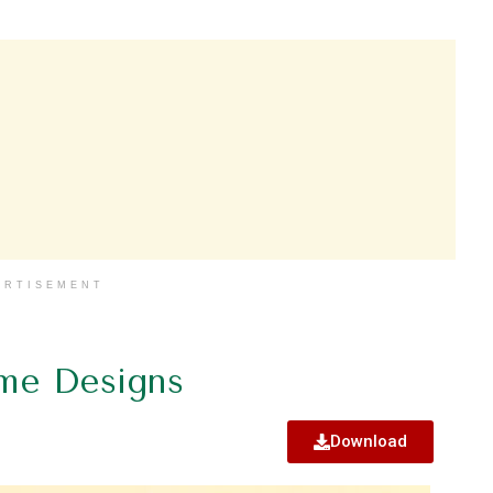
ERTISEMENT
me Designs
Download