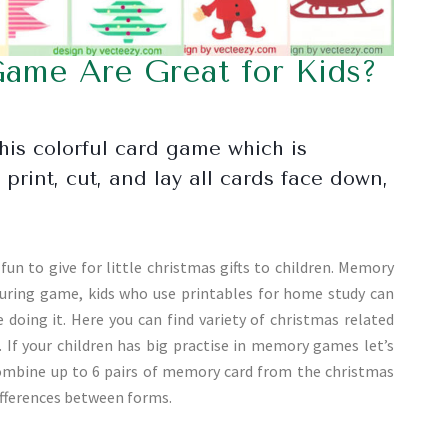
me Are Great for Kids?
his colorful card game which is
print, cut, and lay all cards face down,
un to give for little christmas gifts to children. Memory
ring game, kids who use printables for home study can
e doing it. Here you can find variety of christmas related
. If your children has big practise in memory games let’s
 combine up to 6 pairs of memory card from the christmas
differences between forms.