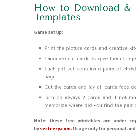
How to Download & 
Templates
Game set up:
Print the picture cards and creative k
Laminate cut cards to give them longer 
Each pdf set contains 6 pairs of chris
page.
Cut the cards and lay all cards face d
Turn on always 2 cards and if not ma
memorize where did you find the pair p
Note: these free printables are under cop
by
vecteezy.com
. Usage only for personal an