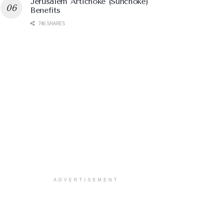
Jerusalem Artichoke (Sunchoke)
Benefits
746 SHARES
ADVERTISEMENT