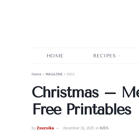
HOME
RECIPES
Home
MAGAZINE
KIDS
Christmas – 
Free Printables
by
Zsuzsika
december 18, 2025
in
KIDS