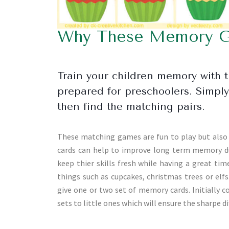
Why These Memory Ga
Train your children memory with t
prepared for preschoolers. Simply 
then find the matching pairs.
These matching games are fun to play but also f
cards can help to improve long term memory du
keep thier skills fresh while having a great tim
things such as cupcakes, christmas trees or elfs
give one or two set of memory cards. Initially
sets to little ones which will ensure the sharpe 