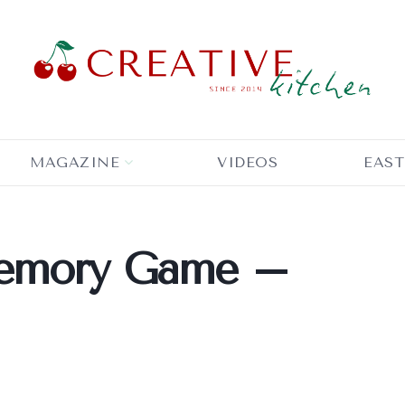
MAGAZINE
VIDEOS
EAST
Memory Game –