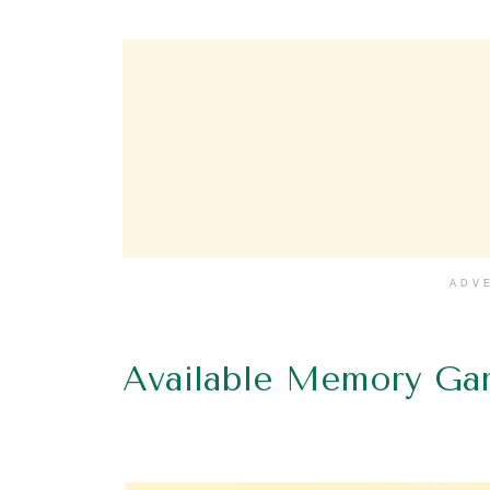
ADV
Available Memory Ga