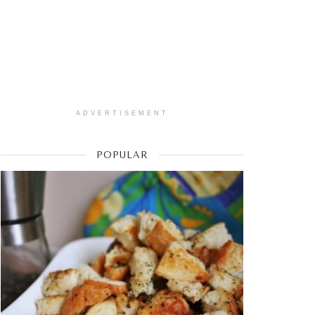
ADVERTISEMENT
POPULAR