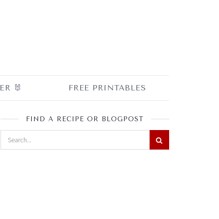
ER 🐰
FREE PRINTABLES
FIND A RECIPE OR BLOGPOST