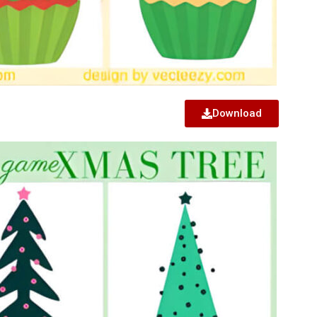
Download