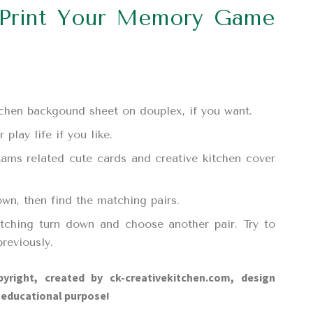
Print Your Memory Game
itchen backgound sheet on douplex, if you want.
play life if you like.
tams related cute cards and creative kitchen cover
own, then find the matching pairs.
tching turn down and choose another pair. Try to
reviously.
yright, created by ck-creativekitchen.com, design
d educational purpose!