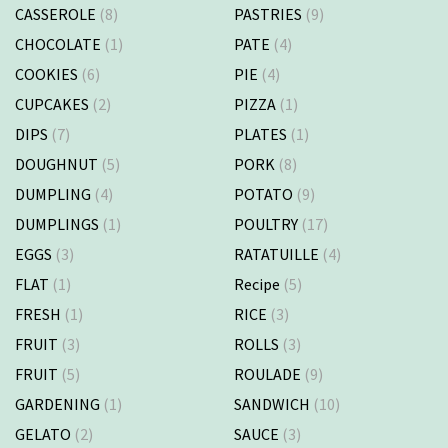
CASSEROLE
(8)
PASTRIES
(9)
CHOCOLATE
(1)
PATE
(4)
COOKIES
(6)
PIE
(4)
CUPCAKES
(2)
PIZZA
(1)
DIPS
(7)
PLATES
(1)
DOUGHNUT
(5)
PORK
(8)
DUMPLING
(4)
POTATO
(9)
DUMPLINGS
(1)
POULTRY
(17)
EGGS
(3)
RATATUILLE
(4)
FLAT
(1)
Recipe
(5)
FRESH
(1)
RICE
(3)
FRUIT
(3)
ROLLS
(3)
FRUIT
(5)
ROULADE
(9)
GARDENING
(1)
SANDWICH
(10)
GELATO
(2)
SAUCE
(3)