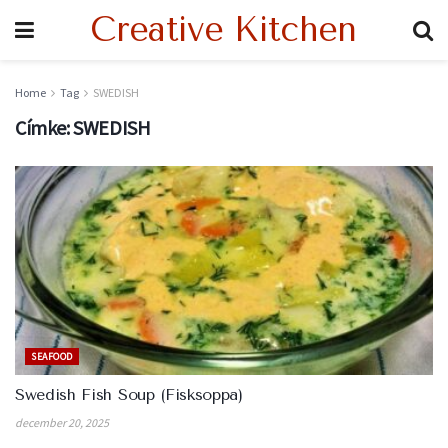
Creative Kitchen
Home
Tag
SWEDISH
Címke:
SWEDISH
SEAFOOD
Swedish Fish Soup (Fisksoppa)
december 20, 2025