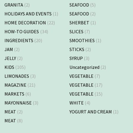
GRANITA
(2)
SEAFOOD
(5)
HOLIDAYS AND EVENTS
(1)
SEAFOOD
(2)
HOME DECORATION
(22)
SHERBET
(1)
HOW-TO GUIDES
(34)
SLICES
(7)
INGREDIENTS
(20)
SMOOTHIES
(1)
JAM
(2)
STICKS
(2)
JELLY
(2)
SYRUP
(3)
KIDS
(105)
Uncategorized
(2)
LIMONADES
(3)
VEGETABLE
(7)
MAGAZINE
(21)
VEGETABLE
(17)
MARKETS
(6)
VEGETABLE
(15)
MAYONNAISE
(3)
WHITE
(4)
MEAT
(2)
YOGURT AND CREAM
(1)
MEAT
(8)