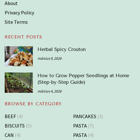
About
Privacy Policy
Site Terms
RECENT POSTS
Herbal Spicy Crouton
március 9, 2026
How to Grow Pepper Seedlings at Home
(Step-by-Step Guide)
március 4, 2026
BROWSE BY CATEGORY
BEEF
(4)
PANCAKES
(3)
BISCUITS
(5)
PASTA
(7)
CAN
(4)
PASTA
(4)