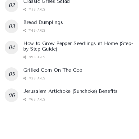
Classic Greek Salad
743 SHARES
Bread Dumplings
744 SHARES
How to Grow Pepper Seedlings at Home (Step-
by-Step Guide)
749 SHARES
Grilled Corn On The Cob
742 SHARES
Jerusalem Artichoke (Sunchoke) Benefits
746 SHARES