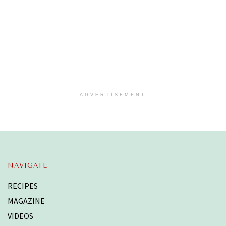
ADVERTISEMENT
NAVIGATE
RECIPES
MAGAZINE
VIDEOS