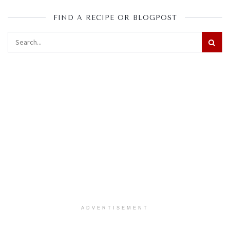
FIND A RECIPE OR BLOGPOST
ADVERTISEMENT