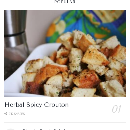
POPULAR
Herbal Spicy Crouton
742 SHARES