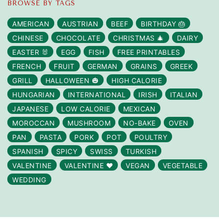
BROWSE BY TAGS
AMERICAN
AUSTRIAN
BEEF
BIRTHDAY 🎂
CHINESE
CHOCOLATE
CHRISTMAS 🎄
DAIRY
EASTER 🐰
EGG
FISH
FREE PRINTABLES
FRENCH
FRUIT
GERMAN
GRAINS
GREEK
GRILL
HALLOWEEN 🎃
HIGH CALORIE
HUNGARIAN
INTERNATIONAL
IRISH
ITALIAN
JAPANESE
LOW CALORIE
MEXICAN
MOROCCAN
MUSHROOM
NO-BAKE
OVEN
PAN
PASTA
PORK
POT
POULTRY
SPANISH
SPICY
SWISS
TURKISH
VALENTINE
VALENTINE ❤️
VEGAN
VEGETABLE
WEDDING