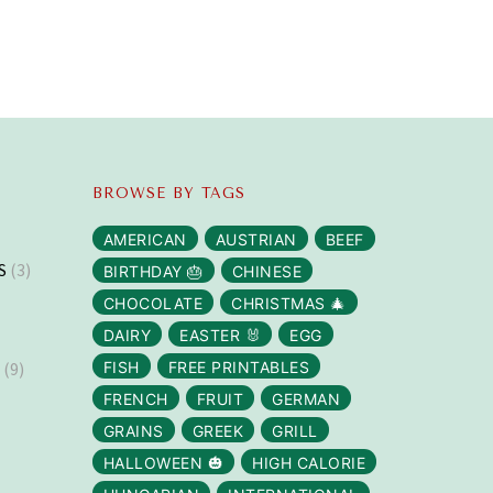
BROWSE BY TAGS
AMERICAN
AUSTRIAN
BEEF
S
(3)
BIRTHDAY 🎂
CHINESE
CHOCOLATE
CHRISTMAS 🎄
DAIRY
EASTER 🐰
EGG
S
(9)
FISH
FREE PRINTABLES
FRENCH
FRUIT
GERMAN
GRAINS
GREEK
GRILL
HALLOWEEN 🎃
HIGH CALORIE