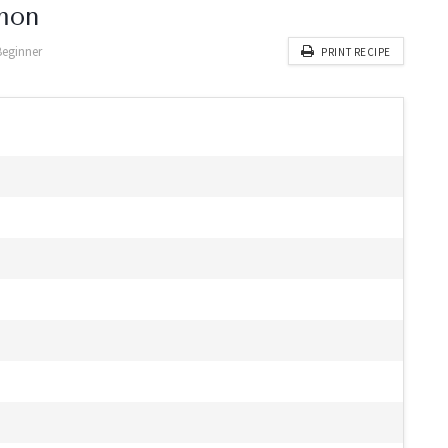
mon
Beginner
PRINT RECIPE