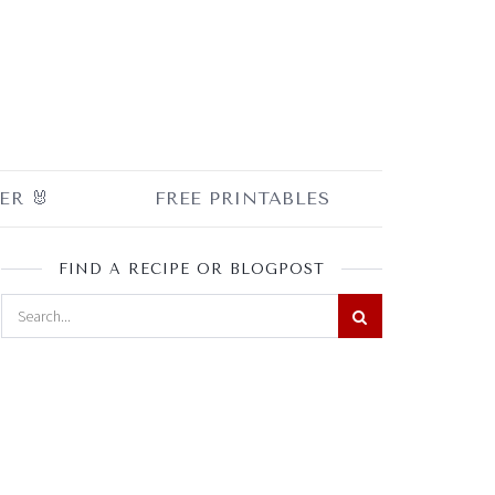
ER 🐰
FREE PRINTABLES
FIND A RECIPE OR BLOGPOST