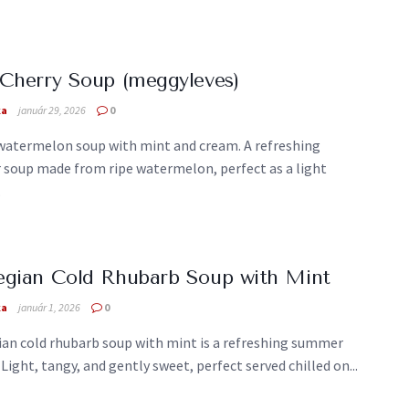
Cherry Soup (meggyleves)
ka
január 29, 2026
0
 watermelon soup with mint and cream. A refreshing
soup made from ripe watermelon, perfect as a light
.
egian Cold Rhubarb Soup with Mint
ka
január 1, 2026
0
an cold rhubarb soup with mint is a refreshing summer
 Light, tangy, and gently sweet, perfect served chilled on...