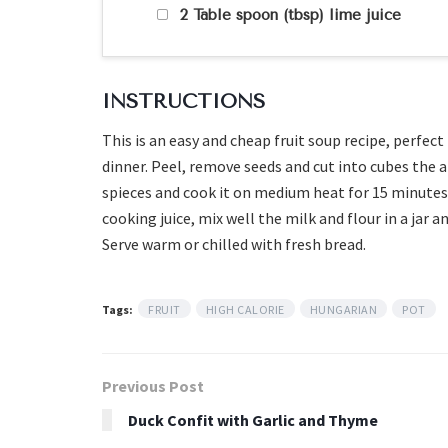
2 Table spoon (tbsp) lime juice
INSTRUCTIONS
This is an easy and cheap fruit soup recipe, perfect
dinner. Peel, remove seeds and cut into cubes the a
spieces and cook it on medium heat for 15 minutes 
cooking juice, mix well the milk and flour in a jar 
Serve warm or chilled with fresh bread.
Tags:
FRUIT
HIGH CALORIE
HUNGARIAN
POT
Previous Post
Duck Confit with Garlic and Thyme