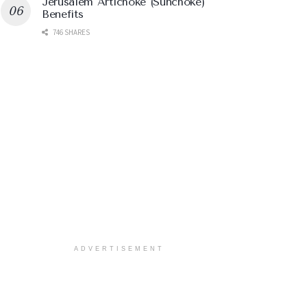
Jerusalem Artichoke (Sunchoke)
Benefits
746 SHARES
ADVERTISEMENT