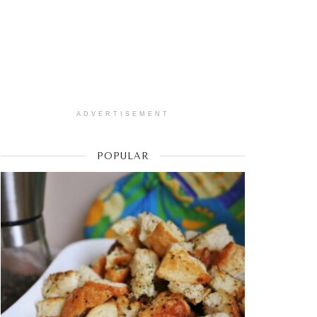
ADVERTISEMENT
POPULAR