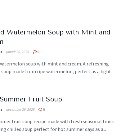
ed Watermelon Soup with Mint and
m
ka
január 20, 2026
0
 watermelon soup with mint and cream. A refreshing
soup made from ripe watermelon, perfect as a light
.
 Summer Fruit Soup
ka
december 26, 2025
0
mer fruit soup recipe made with fresh seasonal fruits.
ng chilled soup perfect for hot summer days as a...