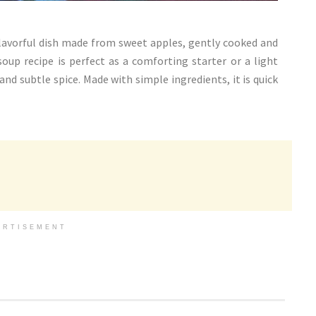
flavorful dish made from sweet apples, gently cooked and
up recipe is perfect as a comforting starter or a light
and subtle spice. Made with simple ingredients, it is quick
ERTISEMENT