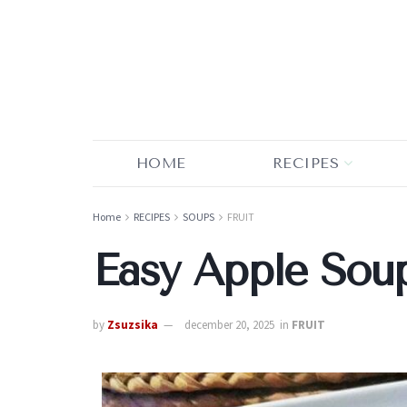
HOME
RECIPES
Home
RECIPES
SOUPS
FRUIT
Easy Apple Sou
by
Zsuzsika
december 20, 2025
in
FRUIT