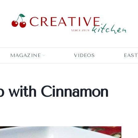
MAGAZINE
VIDEOS
EAST
p with Cinnamon