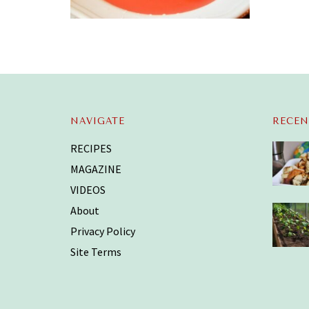
NAVIGATE
RECEN
RECIPES
MAGAZINE
VIDEOS
About
Privacy Policy
Site Terms