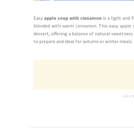
Easy
apple soup with cinnamon
is a light and 
blended with warm cinnamon. This easy apple so
dessert, offering a balance of natural sweetness 
to prepare and ideal for autumn or winter meals.
ADV