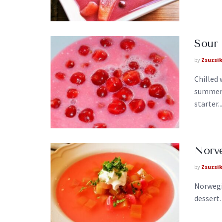
Sour 
by
Zsuzsi
Chilled
summer 
starter..
Norv
by
Zsuzsi
Norwegi
dessert.