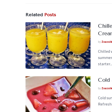
Related
Posts
Chill
Crea
by
Zsuzsi
Chilled
summer 
starter..
Cold
by
Zsuzsi
Cold sum
Refreshi