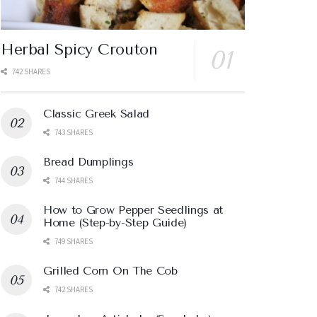
Herbal Spicy Crouton
742 SHARES
Classic Greek Salad
743 SHARES
Bread Dumplings
744 SHARES
How to Grow Pepper Seedlings at
Home (Step-by-Step Guide)
749 SHARES
Grilled Corn On The Cob
742 SHARES