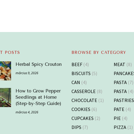
T POSTS
BROWSE BY CATEGORY
BEEF
(4)
MEAT
(8)
Herbal Spicy Crouton
BISCUITS
(5)
PANCAKE
március 9, 2026
CAN
(4)
PASTA
(7)
CASSEROLE
(8)
PASTA
(4)
How to Grow Pepper
Seedlings at Home
CHOCOLATE
(1)
PASTRIE
(Step-by-Step Guide)
COOKIES
(6)
PATE
(4)
március 4, 2026
CUPCAKES
(2)
PIE
(4)
DIPS
(7)
PIZZA
(1)