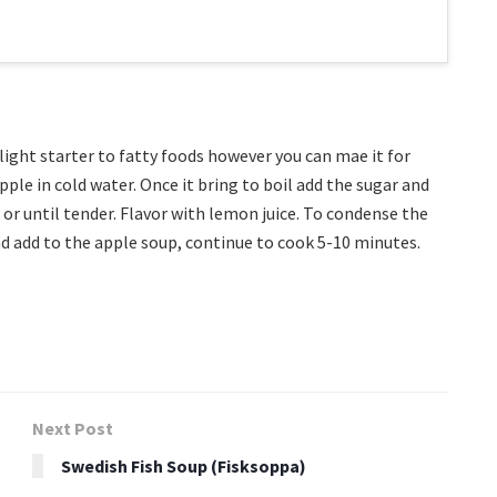
 light starter to fatty foods however you can mae it for
pple in cold water. Once it bring to boil add the sugar and
or until tender. Flavor with lemon juice. To condense the
and add to the apple soup, continue to cook 5-10 minutes.
Next Post
Swedish Fish Soup (Fisksoppa)