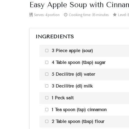
Easy Apple Soup with Cinna
Serves:
4 portion
Cooking time: 35 minutes
Level:
INGREDIENTS
3 Piece apple (sour)
4 Table spoon (tbsp) sugar
5 Decilitre (dl) water
3 Decilitre (dl) milk
1 Peck salt
1 Tea spoon (tsp) cinnamon
2 Table spoon (tbsp) flour