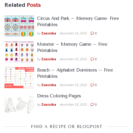
Related
Posts
Circus And Park – Memory Game- Free
Printables
by
Zsuzsika
december 18, 2025
0
Monster – Memory Game – Free
Printables
by
Zsuzsika
december 18, 2025
0
Beach – Alphabet Dominoes – Free
Printables
by
Zsuzsika
december 18, 2025
0
Dress Coloring Pages
by
Zsuzsika
december 18, 2025
0
FIND A RECIPE OR BLOGPOST