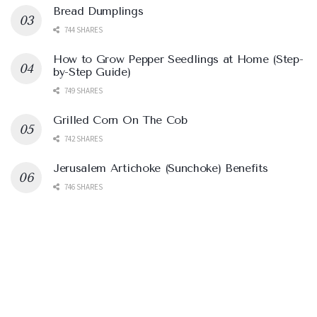
Bread Dumplings
744 SHARES
How to Grow Pepper Seedlings at Home (Step-
by-Step Guide)
749 SHARES
Grilled Corn On The Cob
742 SHARES
Jerusalem Artichoke (Sunchoke) Benefits
746 SHARES