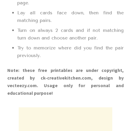
page.
Lay all cards face down, then find the
matching pairs.
Turn on always 2 cards and if not matching
turn down and choose another pair.
Try to memorize where did you find the pair
previously.
Note: these free printables are under copyright,
created by ck-creativekitchen.com, design by
vecteezy.com. Usage only for personal and
educational purpose!