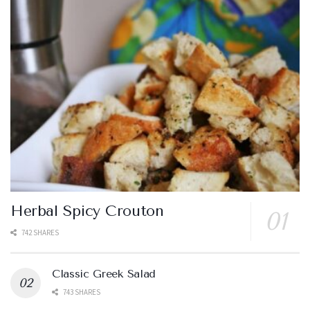
Herbal Spicy Crouton
742 SHARES
Classic Greek Salad
743 SHARES