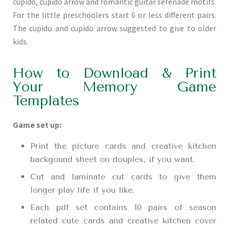
cupido, cupido arrow and romantic guitar serenade motifs.
For the little preschoolers start 6 or less different pairs.
The cupido and cupido arrow suggested to give to older
kids.
How to Download & Print
Your Memory Game
Templates
Game set up:
Print the picture cards and creative kitchen
backgound sheet on douplex, if you want.
Cut and laminate cut cards to give them
longer play life if you like.
Each pdf set contains 10 pairs of season
related cute cards and creative kitchen cover