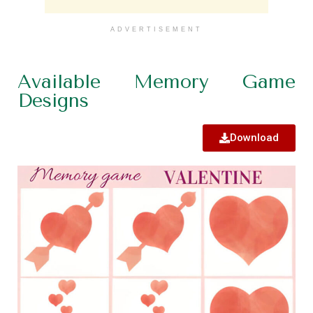
ADVERTISEMENT
Available Memory Game
Designs
Download