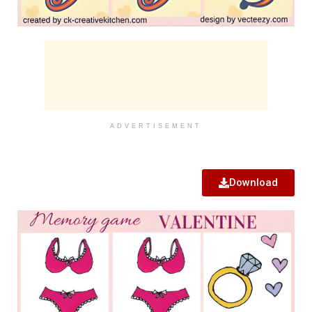
ADVERTISEMENT
Download