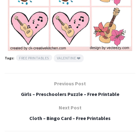
Tags:
FREE PRINTABLES
VALENTINE ❤️
Previous Post
Girls – Preschoolers Puzzle – Free Printable
Next Post
Cloth – Bingo Card – Free Printables