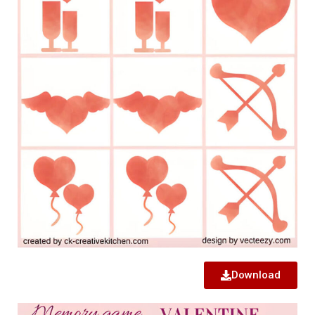
Download