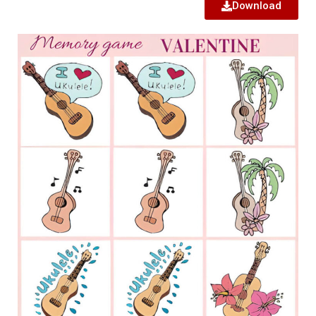
Download