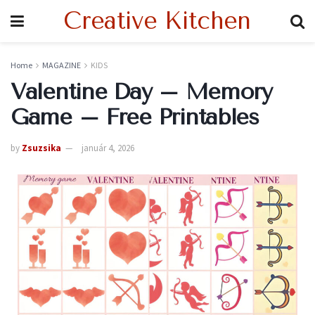
Creative Kitchen
Home
MAGAZINE
KIDS
Valentine Day – Memory
Game – Free Printables
by
Zsuzsika
január 4, 2026