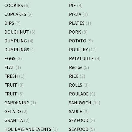
COOKIES
(6)
PIE
(4)
CUPCAKES
(2)
PIZZA
(1)
DIPS
(7)
PLATES
(1)
DOUGHNUT
(5)
PORK
(8)
DUMPLING
(4)
POTATO
(9)
DUMPLINGS
(1)
POULTRY
(17)
EGGS
(3)
RATATUILLE
(4)
FLAT
(1)
Recipe
(5)
FRESH
(1)
RICE
(3)
FRUIT
(3)
ROLLS
(3)
FRUIT
(5)
ROULADE
(9)
GARDENING
(1)
SANDWICH
(10)
GELATO
(2)
SAUCE
(3)
GRANITA
(2)
SEAFOOD
(2)
HOLIDAYS AND EVENTS
(1)
SEAFOOD
(5)