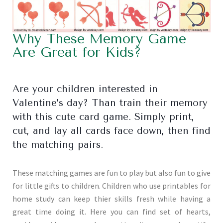
Why These Memory Game
Are Great for Kids?
Are your children interested in
Valentine’s day? Than train their memory
with this cute card game. Simply print,
cut, and lay all cards face down, then find
the matching pairs.
These matching games are fun to play but also fun to give
for little gifts to children. Children who use printables for
home study can keep thier skills fresh while having a
great time doing it. Here you can find set of hearts,