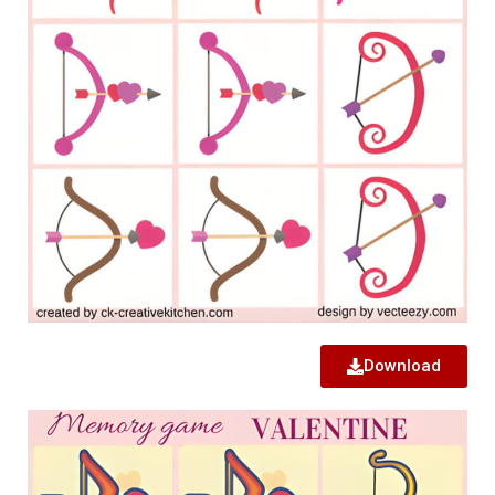
Download