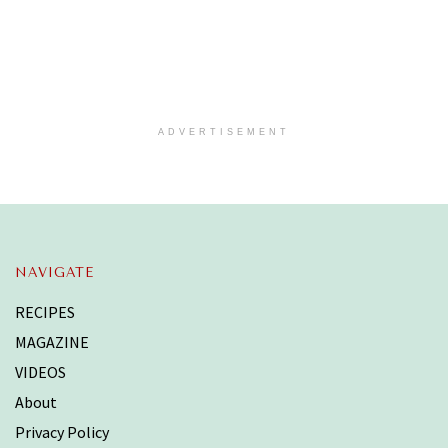
ADVERTISEMENT
NAVIGATE
RECIPES
MAGAZINE
VIDEOS
About
Privacy Policy