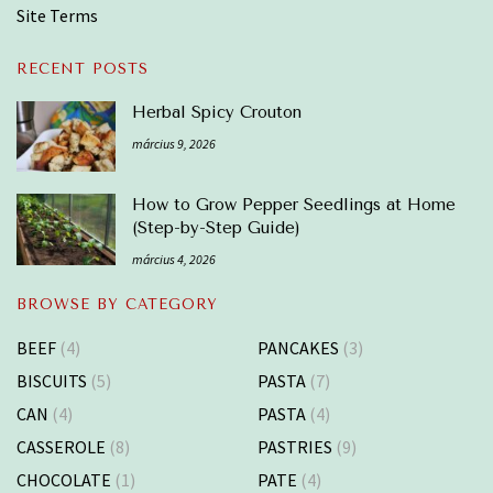
Site Terms
RECENT POSTS
Herbal Spicy Crouton
március 9, 2026
How to Grow Pepper Seedlings at Home
(Step-by-Step Guide)
március 4, 2026
BROWSE BY CATEGORY
BEEF
(4)
PANCAKES
(3)
BISCUITS
(5)
PASTA
(7)
CAN
(4)
PASTA
(4)
CASSEROLE
(8)
PASTRIES
(9)
CHOCOLATE
(1)
PATE
(4)