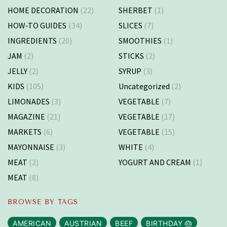
HOME DECORATION
(22)
SHERBET
(1)
HOW-TO GUIDES
(34)
SLICES
(7)
INGREDIENTS
(20)
SMOOTHIES
(1)
JAM
(2)
STICKS
(2)
JELLY
(2)
SYRUP
(3)
KIDS
(105)
Uncategorized
(2)
LIMONADES
(3)
VEGETABLE
(7)
MAGAZINE
(21)
VEGETABLE
(17)
MARKETS
(6)
VEGETABLE
(15)
MAYONNAISE
(3)
WHITE
(4)
MEAT
(2)
YOGURT AND CREAM
(1)
MEAT
(8)
BROWSE BY TAGS
AMERICAN
AUSTRIAN
BEEF
BIRTHDAY 🎂