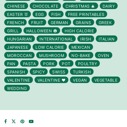
CHINESE
CHOCOLATE
CHRISTMAS 🎄
DAIRY
EASTER 🐰
EGG
FISH
FREE PRINTABLES
FRENCH
FRUIT
GERMAN
GRAINS
GREEK
GRILL
HALLOWEEN 🎃
HIGH CALORIE
HUNGARIAN
INTERNATIONAL
IRISH
ITALIAN
JAPANESE
LOW CALORIE
MEXICAN
MOROCCAN
MUSHROOM
NO-BAKE
OVEN
PAN
PASTA
PORK
POT
POULTRY
SPANISH
SPICY
SWISS
TURKISH
VALENTINE
VALENTINE ❤️
VEGAN
VEGETABLE
WEDDING