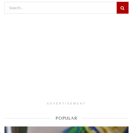
ADVERTISEMENT
POPULAR