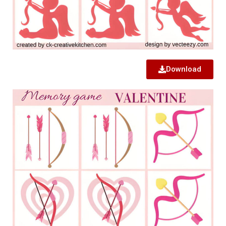
Download