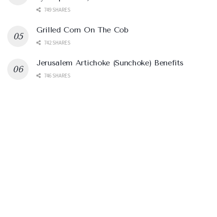
749 SHARES
Grilled Corn On The Cob
742 SHARES
Jerusalem Artichoke (Sunchoke) Benefits
746 SHARES