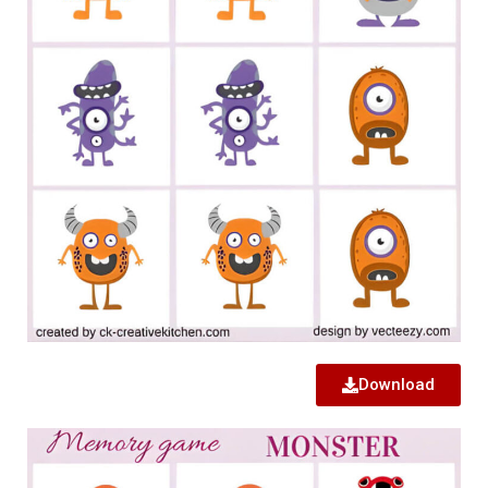
Download