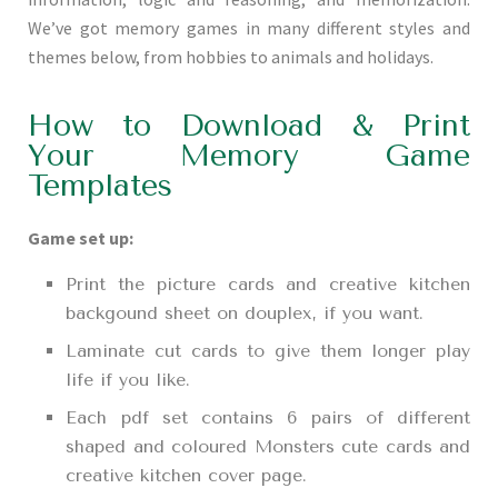
We’ve got memory games in many different styles and
themes below, from hobbies to animals and holidays.
How to Download & Print
Your Memory Game
Templates
Game set up:
Print the picture cards and creative kitchen
backgound sheet on douplex, if you want.
Laminate cut cards to give them longer play
life if you like.
Each pdf set contains 6 pairs of different
shaped and coloured Monsters cute cards and
creative kitchen cover page.