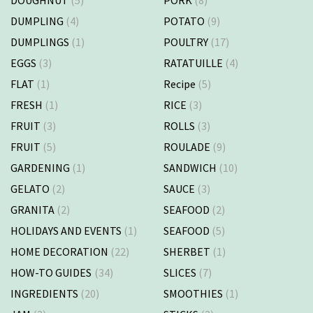
DOUGHNUT
(5)
PORK
(8)
DUMPLING
(4)
POTATO
(9)
DUMPLINGS
(1)
POULTRY
(17)
EGGS
(3)
RATATUILLE
(4)
FLAT
(1)
Recipe
(5)
FRESH
(1)
RICE
(3)
FRUIT
(3)
ROLLS
(3)
FRUIT
(5)
ROULADE
(9)
GARDENING
(1)
SANDWICH
(10)
GELATO
(2)
SAUCE
(3)
GRANITA
(2)
SEAFOOD
(2)
HOLIDAYS AND EVENTS
(1)
SEAFOOD
(5)
HOME DECORATION
(22)
SHERBET
(1)
HOW-TO GUIDES
(34)
SLICES
(7)
INGREDIENTS
(20)
SMOOTHIES
(1)