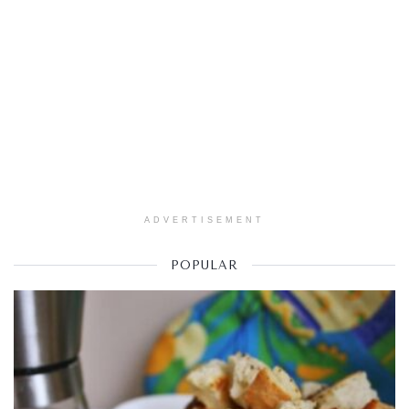
ADVERTISEMENT
POPULAR