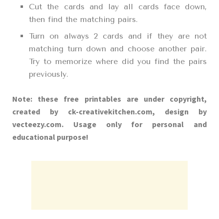
Cut the cards and lay all cards face down,
then find the matching pairs.
Turn on always 2 cards and if they are not
matching turn down and choose another pair.
Try to memorize where did you find the pairs
previously.
Note: these free printables are under copyright,
created by ck-creativekitchen.com, design by
vecteezy.com. Usage only for personal and
educational purpose!