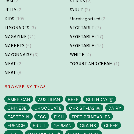
JAM
(2)
STICKS
(2)
JELLY
(2)
SYRUP
(3)
KIDS
(105)
Uncategorized
(2)
LIMONADES
(3)
VEGETABLE
(7)
MAGAZINE
(21)
VEGETABLE
(17)
MARKETS
(6)
VEGETABLE
(15)
MAYONNAISE
(3)
WHITE
(4)
MEAT
(2)
YOGURT AND CREAM
(1)
MEAT
(8)
BROWSE BY TAGS
AMERICAN
AUSTRIAN
BEEF
BIRTHDAY 🎂
CHINESE
CHOCOLATE
CHRISTMAS 🎄
DAIRY
EASTER 🐰
EGG
FISH
FREE PRINTABLES
FRENCH
FRUIT
GERMAN
GRAINS
GREEK