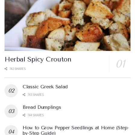
Herbal Spicy Crouton
742 SHARES
Classic Greek Salad
743 SHARES
Bread Dumplings
744 SHARES
How to Grow Pepper Seedlings at Home (Step-
by-Step Guide)