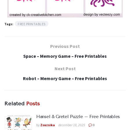
Tags:
FREE PRINTABLES
Previous Post
Space – Memory Game – Free Printables
Next Post
Robot – Memory Game – Free Printables
Related
Posts
Hansel & Gretel Puzzle – Free Printables
by
Zsuzsika
december 18, 2025
0