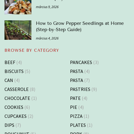
március 9, 2026
How to Grow Pepper Seedlings at Home
(Step-by-Step Guide)
március 4, 2026
BROWSE BY CATEGORY
BEEF
(4)
PANCAKES
(3)
BISCUITS
(5)
PASTA
(4)
CAN
(4)
PASTA
(7)
CASSEROLE
(8)
PASTRIES
(9)
CHOCOLATE
(1)
PATE
(4)
COOKIES
(6)
PIE
(4)
CUPCAKES
(2)
PIZZA
(1)
DIPS
(7)
PLATES
(1)