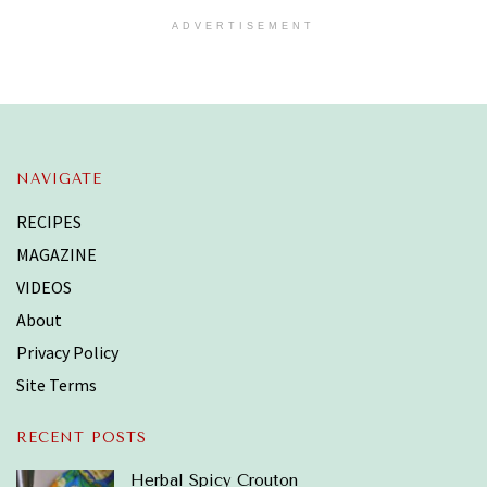
ADVERTISEMENT
NAVIGATE
RECIPES
MAGAZINE
VIDEOS
About
Privacy Policy
Site Terms
RECENT POSTS
Herbal Spicy Crouton