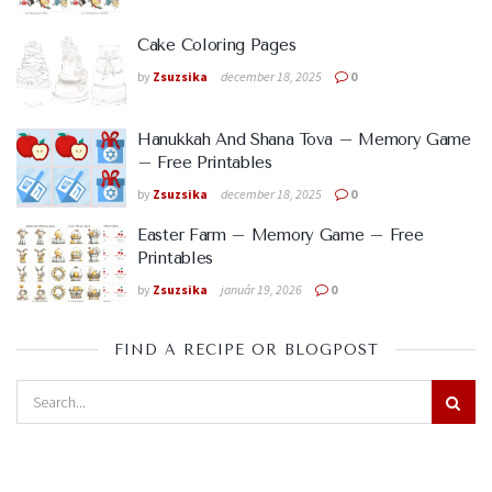
Cake Coloring Pages
by
Zsuzsika
december 18, 2025
0
Hanukkah And Shana Tova – Memory Game
– Free Printables
by
Zsuzsika
december 18, 2025
0
Easter Farm – Memory Game – Free
Printables
by
Zsuzsika
január 19, 2026
0
FIND A RECIPE OR BLOGPOST