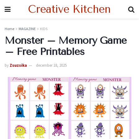
Creative Kitchen
Home
MAGAZINE
KIDS
Monster – Memory Game
– Free Printables
by
Zsuzsika
december 18, 2025