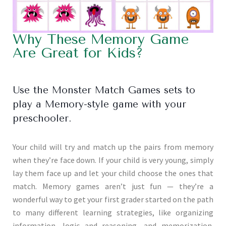
Why These Memory Game
Are Great for Kids?
Use the Monster Match Games sets to
play a Memory-style game with your
preschooler.
Your child will try and match up the pairs from memory
when they’re face down. If your child is very young, simply
lay them face up and let your child choose the ones that
match. Memory games aren’t just fun — they’re a
wonderful way to get your first grader started on the path
to many different learning strategies, like organizing
information, logic and reasoning, and memorization.