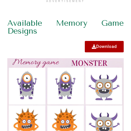
ADVERTISEMENT
Available Memory Game
Designs
Download