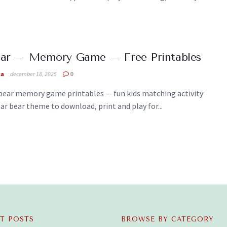
ear – Memory Game – Free Printables
ka
december 18, 2025
0
ebear memory game printables — fun kids matching activity
ar bear theme to download, print and play for...
T POSTS
BROWSE BY CATEGORY