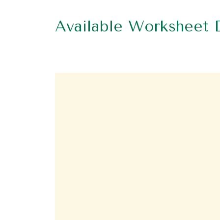
Available Worksheet 