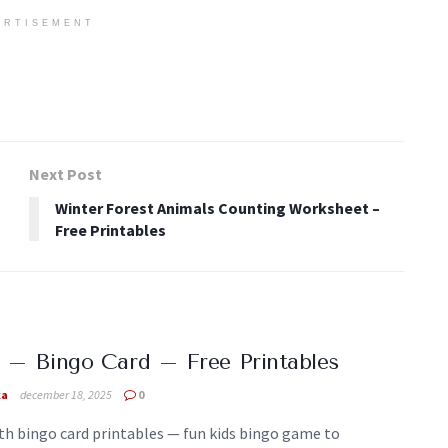
ERTISEMENT
Next Post
Winter Forest Animals Counting Worksheet –
Free Printables
 – Bingo Card – Free Printables
ka
december 18, 2025
0
th bingo card printables — fun kids bingo game to