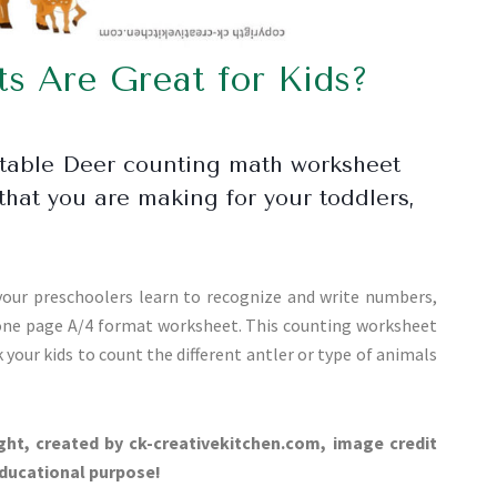
 Are Great for Kids?
ntable Deer counting math worksheet
that you are making for your toddlers,
our preschoolers learn to recognize and write numbers,
 one page A/4 format worksheet. This counting worksheet
 your kids to count the different antler or type of animals
ght, created by ck-creativekitchen.com, image credit
educational purpose!