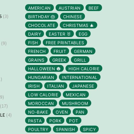
AMERICAN
AUSTRIAN
BEEF
S
(3)
BIRTHDAY 🎂
CHINESE
CHOCOLATE
CHRISTMAS 🎄
DAIRY
EASTER 🐰
EGG
S
(9)
FISH
FREE PRINTABLES
FRENCH
FRUIT
GERMAN
GRAINS
GREEK
GRILL
HALLOWEEN 🎃
HIGH CALORIE
HUNGARIAN
INTERNATIONAL
)
IRISH
ITALIAN
JAPANESE
LOW CALORIE
MEXICAN
9)
MOROCCAN
MUSHROOM
(17)
NO-BAKE
OVEN
PAN
LLE
(4)
PASTA
PORK
POT
)
POULTRY
SPANISH
SPICY