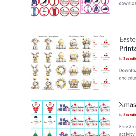
download
East
Print
by
Zsuzsi
Downloa
and edu
Xmas
by
Zsuzsi
Free Xm
activity