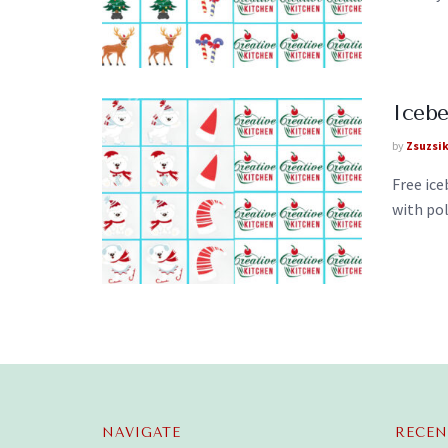
Iceb
by
Zsuzsi
Free ic
with pol
NAVIGATE
RECEN