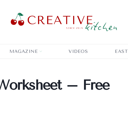
MAGAZINE
VIDEOS
EAST
Worksheet – Free