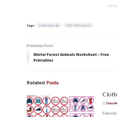
ADV
Tags:
CHRISTMAS 🎄
FREE PRINTABLES
Previous Post
Winter Forest Animals Worksheet – Free
Printables
Related
Posts
Cloth
by
Zsuzsi
Free clo