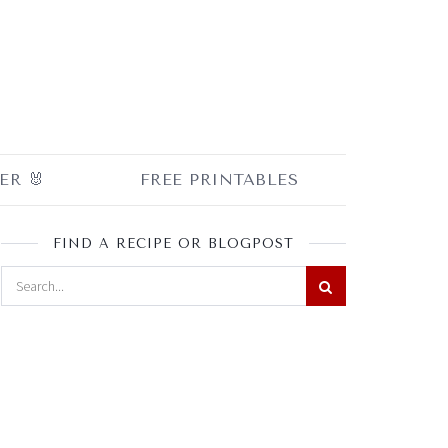
ER 🐰
FREE PRINTABLES
FIND A RECIPE OR BLOGPOST