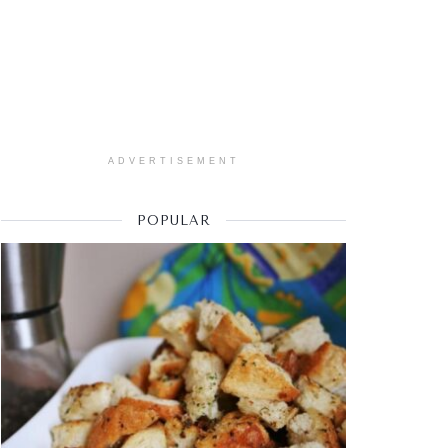
ADVERTISEMENT
POPULAR