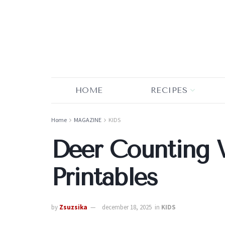
HOME
RECIPES
Home
MAGAZINE
KIDS
Deer Counting 
Printables
by
Zsuzsika
december 18, 2025
in
KIDS