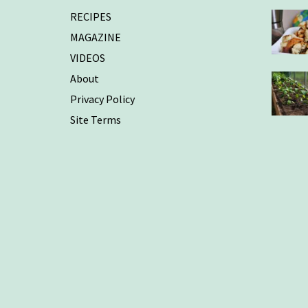
RECIPES
MAGAZINE
VIDEOS
About
Privacy Policy
Site Terms