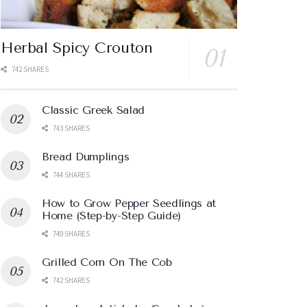
Herbal Spicy Crouton
742 SHARES
Classic Greek Salad
743 SHARES
Bread Dumplings
744 SHARES
How to Grow Pepper Seedlings at
Home (Step-by-Step Guide)
749 SHARES
Grilled Corn On The Cob
742 SHARES