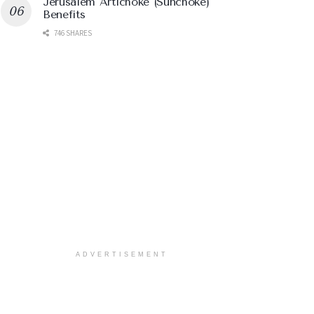
Jerusalem Artichoke (Sunchoke)
Benefits
746 SHARES
ADVERTISEMENT