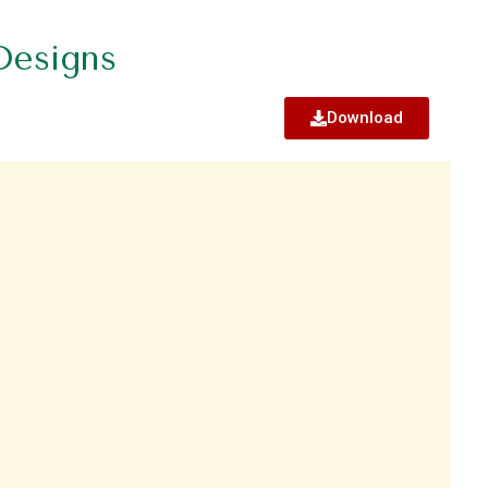
Designs
Download