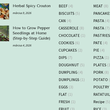
BEEF
(4)
MEAT
(8)
Herbal Spicy Crouton
BISCUITS
(5)
PANCAKE
március 9, 2026
CAN
(4)
PASTA
(4)
CASSEROLE
(8)
PASTA
(7)
How to Grow Pepper
Seedlings at Home
CHOCOLATE
(1)
PASTRIE
(Step-by-Step Guide)
COOKIES
(6)
PATE
(4)
március 4, 2026
CUPCAKES
(2)
PIE
(4)
DIPS
(7)
PIZZA
(1)
DOUGHNUT
(5)
PLATES
(1
DUMPLING
(4)
PORK
(8)
DUMPLINGS
(1)
POTATO
(
EGGS
(3)
POULTRY
FLAT
(1)
RATATUI
FRESH
(1)
Recipe
(5
FRUIT
(3)
RICE
(3)