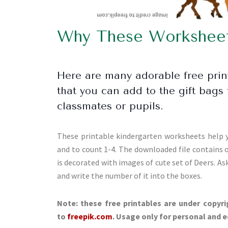
Why These Worksheets
Here are many adorable free pri
that you can add to the gift bags 
classmates or pupils.
These printable kindergarten worksheets help y
and to count 1-4. The downloaded file contains
is decorated with images of cute set of Deers. Ask
and write the number of it into the boxes.
Note: these free printables are under copyri
to
freepik.com
. Usage only for personal and 