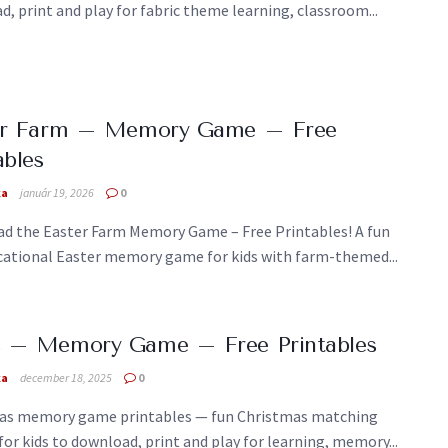
, print and play for fabric theme learning, classroom...
er Farm – Memory Game – Free
ables
ka
január 19, 2026
0
d the Easter Farm Memory Game – Free Printables! A fun
cational Easter memory game for kids with farm-themed...
 – Memory Game – Free Printables
ka
december 18, 2025
0
as memory game printables — fun Christmas matching
 for kids to download, print and play for learning, memory...