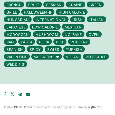
FRENCH
FRUIT
GERMAN
GRAINS
GREEK
GRILL
HALLOWEEN 🎃
HIGH CALORIE
HUNGARIAN
INTERNATIONAL
IRISH
ITALIAN
JAPANESE
LOW CALORIE
MEXICAN
MOROCCAN
MUSHROOM
NO-BAKE
OVEN
PAN
PASTA
PORK
POT
POULTRY
SPANISH
SPICY
SWISS
TURKISH
VALENTINE
VALENTINE ❤️
VEGAN
VEGETABLE
WEDDING
© 2026
JNews
- Premium WordPress news & magazine theme by
Jegtheme
.