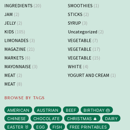
INGREDIENTS
(20)
SMOOTHIES
(1)
JAM
(2)
STICKS
(2)
JELLY
(2)
SYRUP
(3)
KIDS
(105)
Uncategorized
(2)
LIMONADES
(3)
VEGETABLE
(7)
MAGAZINE
(21)
VEGETABLE
(17)
MARKETS
(6)
VEGETABLE
(15)
MAYONNAISE
(3)
WHITE
(4)
MEAT
(2)
YOGURT AND CREAM
(1)
MEAT
(8)
BROWSE BY TAGS
AMERICAN
AUSTRIAN
BEEF
BIRTHDAY 🎂
CHINESE
CHOCOLATE
CHRISTMAS 🎄
DAIRY
EASTER 🐰
EGG
FISH
FREE PRINTABLES