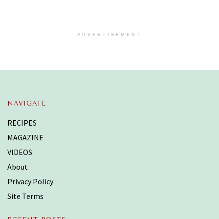
ADVERTISEMENT
NAVIGATE
RECIPES
MAGAZINE
VIDEOS
About
Privacy Policy
Site Terms