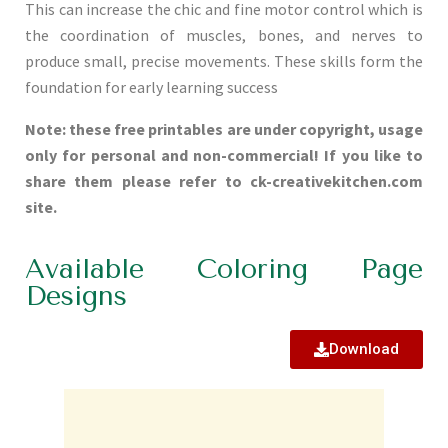
This can increase the chic and fine motor control which is
the coordination of muscles, bones, and nerves to
produce small, precise movements. These skills form the
foundation for early learning success
Note: these free printables are under copyright, usage
only for personal and non-commercial! If you like to
share them please refer to ck-creativekitchen.com
site.
Available Coloring Page
Designs
Download