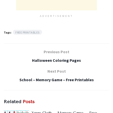
ADVERTISEMENT
Tags:
FREE PRINTABLES
Previous Post
Halloween Coloring Pages
Next Post
School – Memory Game – Free Printables
Related
Posts