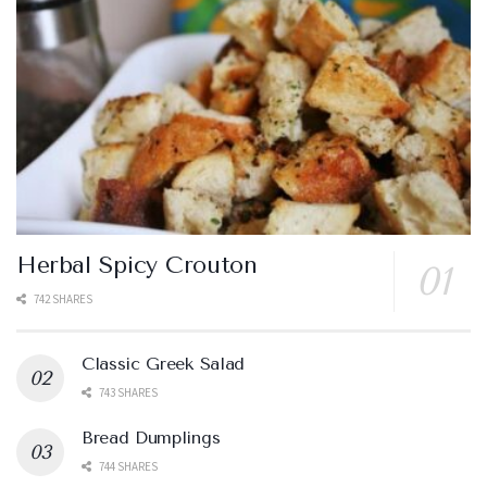
Herbal Spicy Crouton
742 SHARES
Classic Greek Salad
743 SHARES
Bread Dumplings
744 SHARES