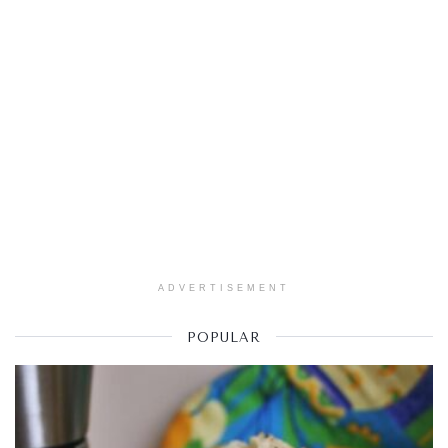
ADVERTISEMENT
POPULAR