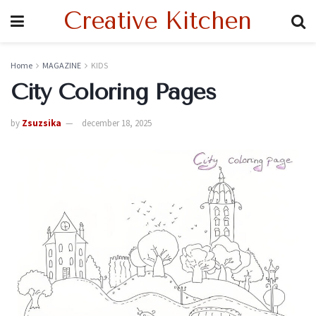
Creative Kitchen
Home
MAGAZINE
KIDS
City Coloring Pages
by
Zsuzsika
december 18, 2025