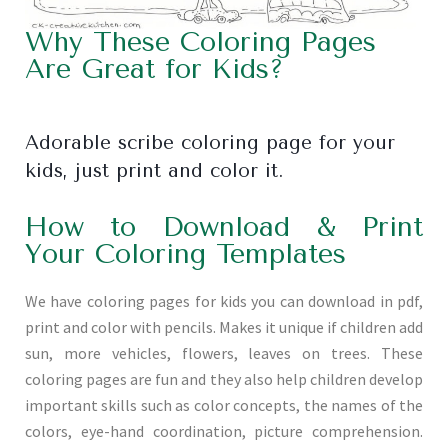
Why These Coloring Pages
Are Great for Kids?
Adorable scribe coloring page for your
kids, just print and color it.
How to Download & Print
Your Coloring Templates
We have coloring pages for kids you can download in pdf,
print and color with pencils. Makes it unique if children add
sun, more vehicles, flowers, leaves on trees. These
coloring pages are fun and they also help children develop
important skills such as color concepts, the names of the
colors, eye-hand coordination, picture comprehension.