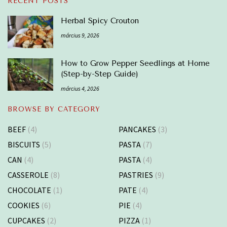
RECENT POSTS
Herbal Spicy Crouton
március 9, 2026
How to Grow Pepper Seedlings at Home
(Step-by-Step Guide)
március 4, 2026
BROWSE BY CATEGORY
BEEF
(4)
PANCAKES
(3)
BISCUITS
(5)
PASTA
(7)
CAN
(4)
PASTA
(4)
CASSEROLE
(8)
PASTRIES
(9)
CHOCOLATE
(1)
PATE
(4)
COOKIES
(6)
PIE
(4)
CUPCAKES
(2)
PIZZA
(1)