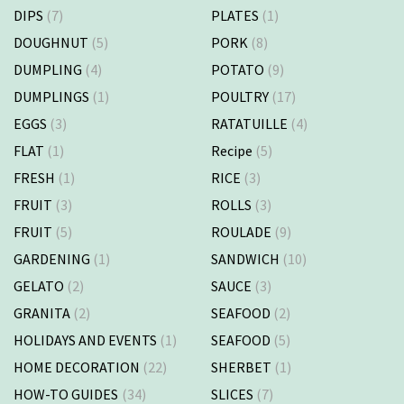
DIPS
(7)
PLATES
(1)
DOUGHNUT
(5)
PORK
(8)
DUMPLING
(4)
POTATO
(9)
DUMPLINGS
(1)
POULTRY
(17)
EGGS
(3)
RATATUILLE
(4)
FLAT
(1)
Recipe
(5)
FRESH
(1)
RICE
(3)
FRUIT
(3)
ROLLS
(3)
FRUIT
(5)
ROULADE
(9)
GARDENING
(1)
SANDWICH
(10)
GELATO
(2)
SAUCE
(3)
GRANITA
(2)
SEAFOOD
(2)
HOLIDAYS AND EVENTS
(1)
SEAFOOD
(5)
HOME DECORATION
(22)
SHERBET
(1)
HOW-TO GUIDES
(34)
SLICES
(7)