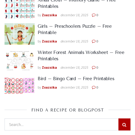
Xmas Cloth – Memory Game – Free
Printables
by
Zsuzsika
december 18, 2025
0
Girls – Preschoolers Puzzle – Free
Printable
by
Zsuzsika
december 18, 2025
0
Winter Forest Animals Worksheet – Free
Printables
by
Zsuzsika
december 18, 2025
0
Bird – Bingo Card – Free Printables
by
Zsuzsika
december 18, 2025
0
FIND A RECIPE OR BLOGPOST