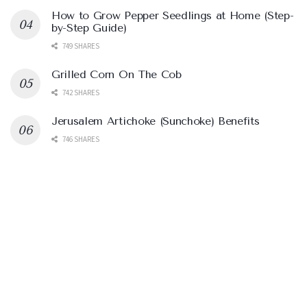
How to Grow Pepper Seedlings at Home (Step-
by-Step Guide)
749 SHARES
Grilled Corn On The Cob
742 SHARES
Jerusalem Artichoke (Sunchoke) Benefits
746 SHARES